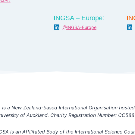
ASAN
INGSA – Europe:
IN
@INGSA-Europe
is a New Zealand-based International Organisation hosted
niversity of Auckland. Charity Registration Number: CC588
GSA is an Affilitated Body of the International Science Coun