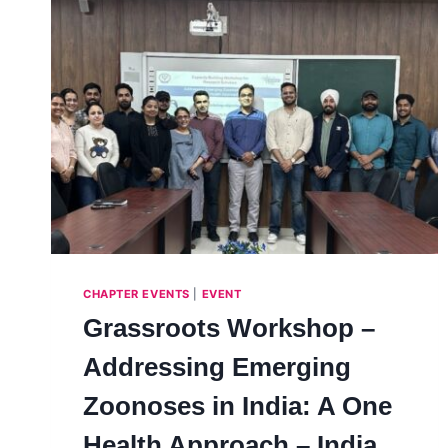
CHAPTER EVENTS
|
EVENT
Grassroots Workshop –
Addressing Emerging
Zoonoses in India: A One
Health Approach – India,