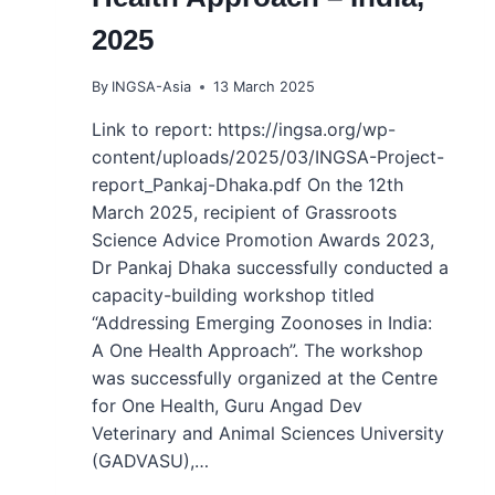
2025
By
INGSA-Asia
13 March 2025
Link to report: https://ingsa.org/wp-
content/uploads/2025/03/INGSA-Project-
report_Pankaj-Dhaka.pdf On the 12th
March 2025, recipient of Grassroots
Science Advice Promotion Awards 2023,
Dr Pankaj Dhaka successfully conducted a
capacity-building workshop titled
“Addressing Emerging Zoonoses in India:
A One Health Approach”. The workshop
was successfully organized at the Centre
for One Health, Guru Angad Dev
Veterinary and Animal Sciences University
(GADVASU),…