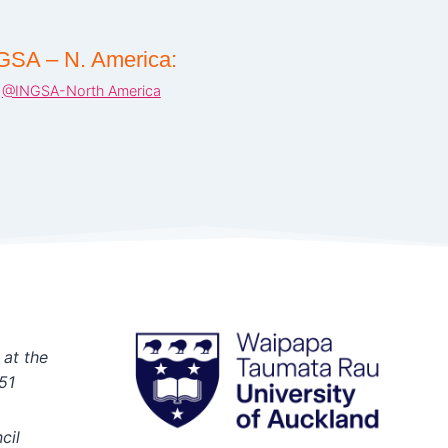
GSA – N. America:
@INGSA-North America
 at the
51
cil