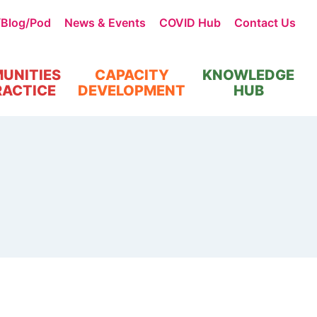
/Blog/Pod
News & Events
COVID Hub
Contact Us
UNITIES
CAPACITY
KNOWLEDGE
RACTICE
DEVELOPMENT
HUB