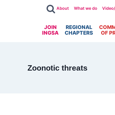
About
What we do
Video
JOIN
REGIONAL
COMM
INGSA
CHAPTERS
OF P
Zoonotic threats