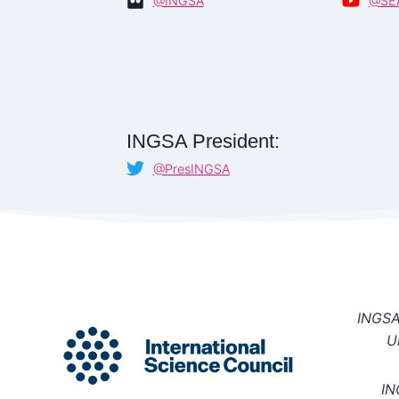
@INGSA
@SE
INGSA President:
@PresINGSA
INGSA 
U
IN