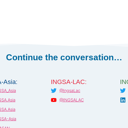
Continue the conversation…
-Asia:
INGSA-LAC:
IN
SA_Asia
@IngsaLac
SA.Asia
@INGSALAC
SA.Asia
SA-Asia