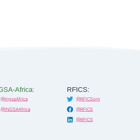
GSA-Africa:
RFICS:
@IngsaAfrica
@RFICSorg
@INGSAAfrica
@RFICS
@RFICS