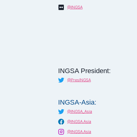
@INGSA
INGSA President:
@PresINGSA
INGSA-Asia:
@INGSA_Asia
@INGSA.Asia
@INGSA.Asia