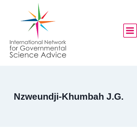
Skip
to
content
Nzweundji-Khumbah J.G.