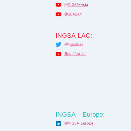
@INGSA-Asia
@SEASAN
INGSA-LAC:
@IngsaLac
@INGSALAC
INGSA – Europe:
@INGSA-Europe