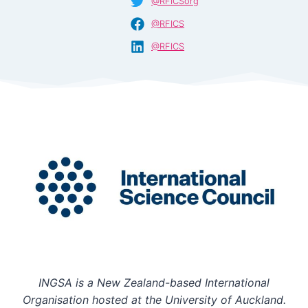
@RFICSorg
@RFICS
@RFICS
INGSA is a New Zealand-based International
Organisation hosted at the University of Auckland.