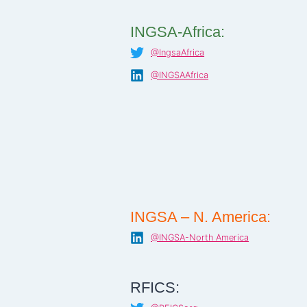
INGSA-Africa:
@IngsaAfrica
@INGSAAfrica
INGSA – N. America:
@INGSA-North America
RFICS: