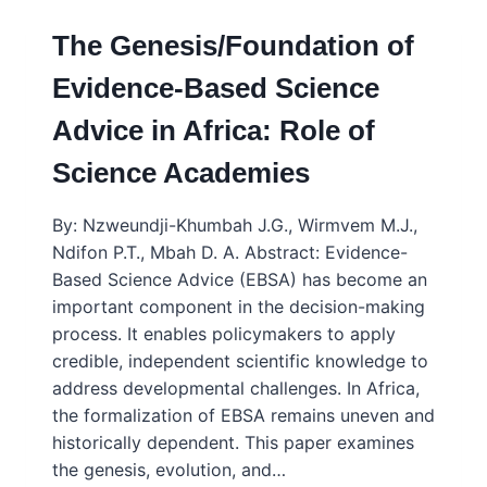
The Genesis/Foundation of
Evidence-Based Science
Advice in Africa: Role of
Science Academies
By: Nzweundji-Khumbah J.G., Wirmvem M.J.,
Ndifon P.T., Mbah D. A. Abstract: Evidence-
Based Science Advice (EBSA) has become an
important component in the decision-making
process. It enables policymakers to apply
credible, independent scientific knowledge to
address developmental challenges. In Africa,
the formalization of EBSA remains uneven and
historically dependent. This paper examines
the genesis, evolution, and…