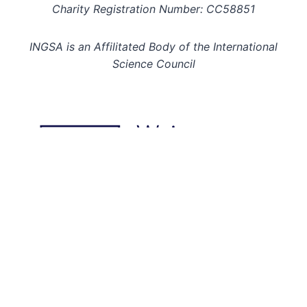
Charity Registration Number: CC58851
INGSA is an Affilitated Body of the International
Science Council