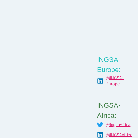
INGSA –
Europe:
@INGSA-
Europe
INGSA-
Africa:
@IngsaAfrica
@INGSAAfrica