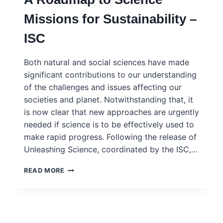
Missions for Sustainability –
ISC
Both natural and social sciences have made
significant contributions to our understanding
of the challenges and issues affecting our
societies and planet. Notwithstanding that, it
is now clear that new approaches are urgently
needed if science is to be effectively used to
make rapid progress. Following the release of
Unleashing Science, coordinated by the ISC,…
FLIPPING
READ MORE
THE
SCIENCE
MODEL:
A
ROADMAP