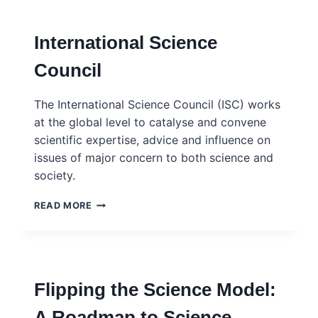
–
ISC
International Science
Council
The International Science Council (ISC) works
at the global level to catalyse and convene
scientific expertise, advice and influence on
issues of major concern to both science and
society.
INTERNATIONAL
READ MORE
SCIENCE
COUNCIL
Flipping the Science Model:
A Roadmap to Science