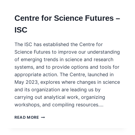
RESEARCH
(SCAR)
Centre for Science Futures –
ISC
The ISC has established the Centre for
Science Futures to improve our understanding
of emerging trends in science and research
systems, and to provide options and tools for
appropriate action. The Centre, launched in
May 2023, explores where changes in science
and its organization are leading us by
carrying out analytical work, organizing
workshops, and compiling resources….
CENTRE
READ MORE
FOR
SCIENCE
FUTURES