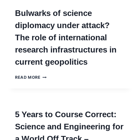
Bulwarks of science
diplomacy under attack?
The role of international
research infrastructures in
current geopolitics
BULWARKS
READ MORE
OF
SCIENCE
DIPLOMACY
UNDER
ATTACK?
5 Years to Course Correct:
THE
ROLE
Science and Engineering for
OF
INTERNATIONAL
a World Off Track –
RESEARCH