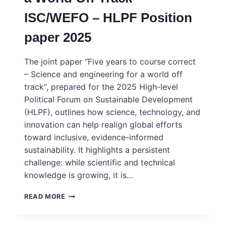
INFRASTRUCTURES
ISC/WEFO – HLPF Position
IN
CURRENT
paper 2025
GEOPOLITICS
The joint paper “Five years to course correct
– Science and engineering for a world off
track“, prepared for the 2025 High-level
Political Forum on Sustainable Development
(HLPF), outlines how science, technology, and
innovation can help realign global efforts
toward inclusive, evidence-informed
sustainability. It highlights a persistent
challenge: while scientific and technical
knowledge is growing, it is…
5
READ MORE
YEARS
TO
COURSE