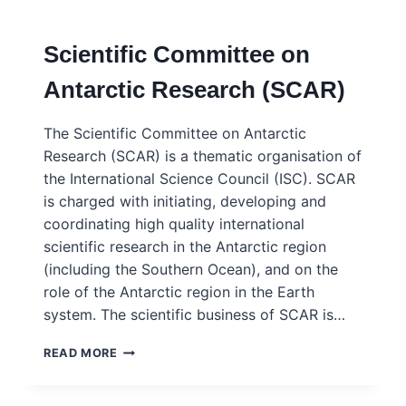
CORRECT:
SCIENCE
Scientific Committee on
AND
ENGINEERING
Antarctic Research (SCAR)
FOR
A
WORLD
The Scientific Committee on Antarctic
OFF
Research (SCAR) is a thematic organisation of
TRACK
the International Science Council (ISC). SCAR
–
ISC/WEFO
is charged with initiating, developing and
–
coordinating high quality international
HLPF
scientific research in the Antarctic region
POSITION
(including the Southern Ocean), and on the
PAPER
2025
role of the Antarctic region in the Earth
system. The scientific business of SCAR is…
SCIENTIFIC
READ MORE
COMMITTEE
ON
ANTARCTIC