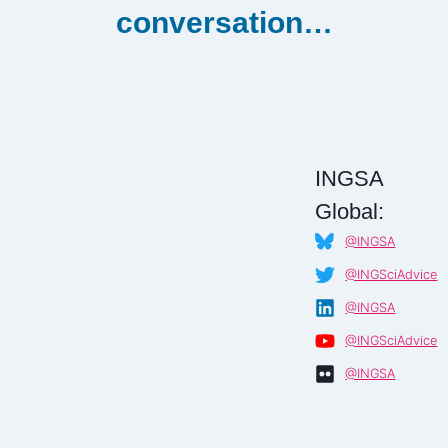
conversation…
INGSA
Global:
@INGSA
@INGSciAdvice
@INGSA
@INGSciAdvice
@INGSA