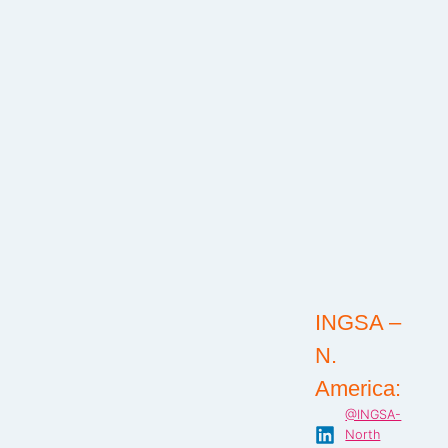
INGSA –
N.
America:
@INGSA-
North