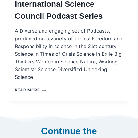
International Science
TO
SCIENCE
Council Podcast Series
MISSIONS
FOR
SUSTAINABILITY
A Diverse and engaging set of Podcasts,
–
produced on a variety of topics: Freedom and
ISC
Responsibility in science in the 21st century
Science in Times of Crisis Science In Exile Big
Thinkers Women in Science Nature, Working
Scientist: Science Diversified Unlocking
Science
INTERNATIONAL
READ MORE
SCIENCE
COUNCIL
PODCAST
SERIES
Continue the