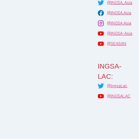
@INGSA_Asia
@INGSA.Asia
@INGSA.Asia
@INGSA-Asia
@SEASAN
INGSA-
LAC:
@IngsaLac
@INGSALAC