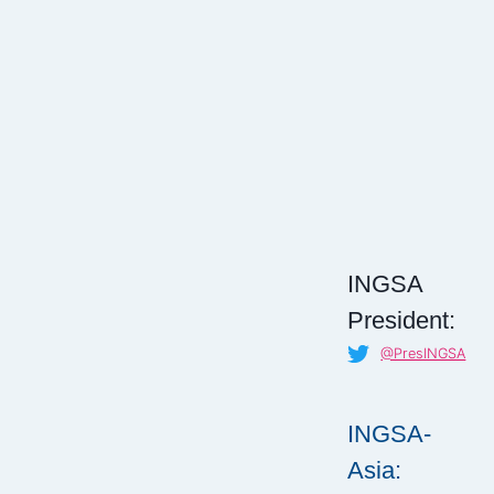
INGSA
President:
@PresINGSA
INGSA-
Asia: