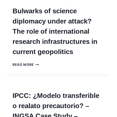
Bulwarks of science
diplomacy under attack?
The role of international
research infrastructures in
current geopolitics
BULWARKS
READ MORE
OF
SCIENCE
DIPLOMACY
UNDER
ATTACK?
IPCC: ¿Modelo transferible
THE
ROLE
o realato precautorio? –
OF
INTERNATIONAL
INGSA Case Study –
RESEARCH