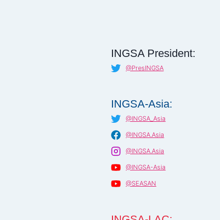
INGSA President:
@PresINGSA
INGSA-Asia:
@INGSA_Asia
@INGSA.Asia
@INGSA.Asia
@INGSA-Asia
@SEASAN
INGSA-LAC: