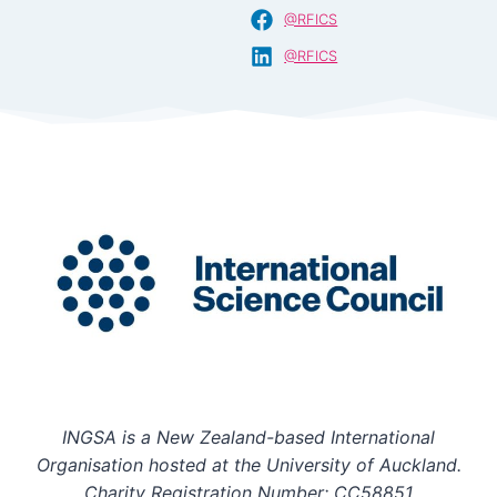
@RFICS
@RFICS
INGSA is a New Zealand-based International
Organisation hosted at the University of Auckland.
Charity Registration Number: CC58851