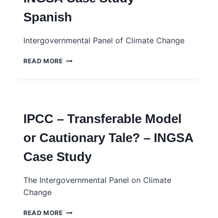
INFRASTRUCTURES
Spanish
IN
CURRENT
GEOPOLITICS
Intergovernmental Panel of Climate Change
IPCC:
READ MORE
¿MODELO
TRANSFERIBLE
O
REALATO
PRECAUTORIO?
IPCC – Transferable Model
–
INGSA
or Cautionary Tale? – INGSA
CASE
STUDY
Case Study
–
SPANISH
The Intergovernmental Panel on Climate
Change
IPCC
READ MORE