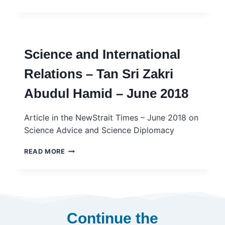
–
TRANSFERABLE
MODEL
OR
CAUTIONARY
Science and International
TALE?
–
Relations – Tan Sri Zakri
INGSA
CASE
Abudul Hamid – June 2018
STUDY
Article in the NewStrait Times – June 2018 on
Science Advice and Science Diplomacy
SCIENCE
READ MORE
AND
INTERNATIONAL
RELATIONS
–
TAN
SRI
Continue the
ZAKRI