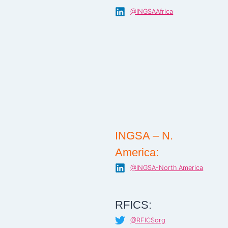
@INGSAAfrica
INGSA – N.
America:
@INGSA-North America
RFICS:
@RFICSorg