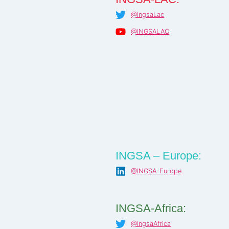
@IngsaLac
@INGSALAC
INGSA – Europe:
@INGSA-Europe
INGSA-Africa:
@IngsaAfrica