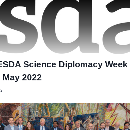
SDA Science Diplomacy Week
, May 2022
22