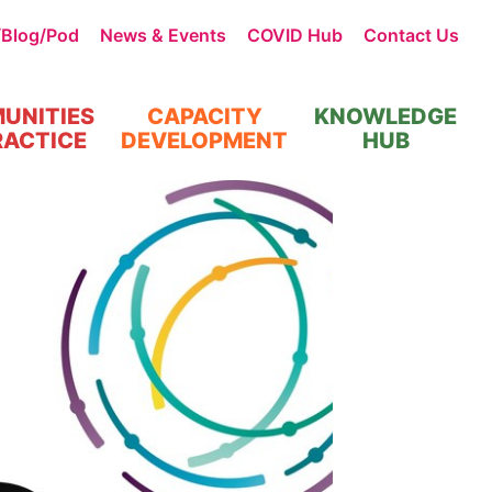
/Blog/Pod
News & Events
COVID Hub
Contact Us
UNITIES
CAPACITY
KNOWLEDGE
RACTICE
DEVELOPMENT
HUB