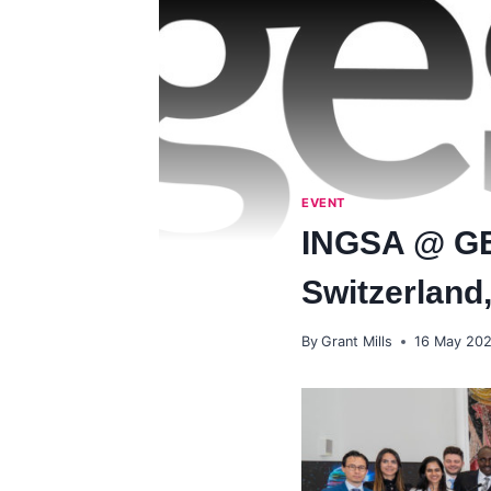
EVENT
INGSA @ GE
Switzerland
By
Grant Mills
16 May 20