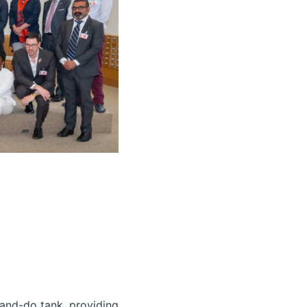
and-do tank, providing