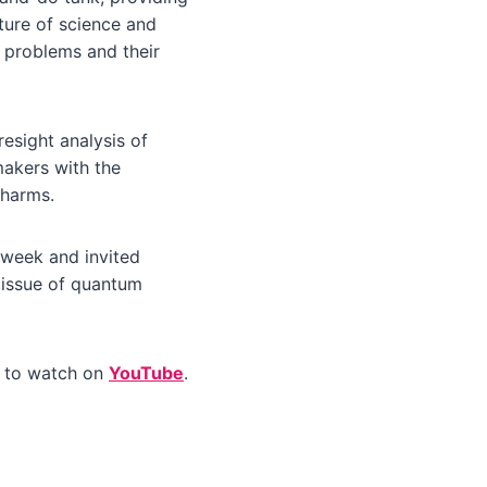
cture of science and
 problems and their
esight analysis of
makers with the
 harms.
 week and invited
 issue of quantum
e to watch on
YouTube
.