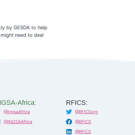
ly by GESDA to help
 might need to deal
NGSA-Africa:
RFICS:
@IngsaAfrica
@RFICSorg
@INGSAAfrica
@RFICS
@RFICS