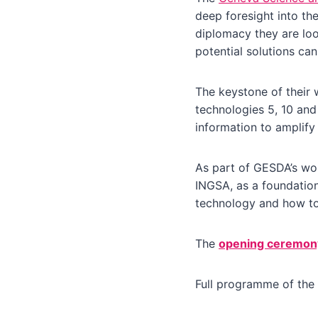
deep foresight into the
diplomacy they are lo
potential solutions ca
The keystone of their 
technologies 5, 10 and
information to amplify
As part of GESDA’s wor
INGSA, as a foundation
technology and how to 
The
opening ceremon
Full programme of the