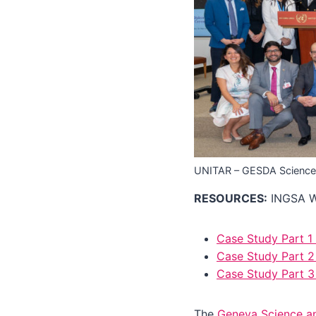
UNITAR – GESDA Science
RESOURCES:
INGSA Wo
Case Study Part 1
Case Study Part 2 
Case Study Part 
The
Geneva Science a