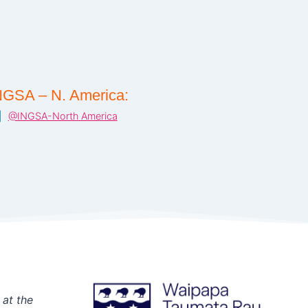
NGSA – N. America:
@INGSA-North America
 at the