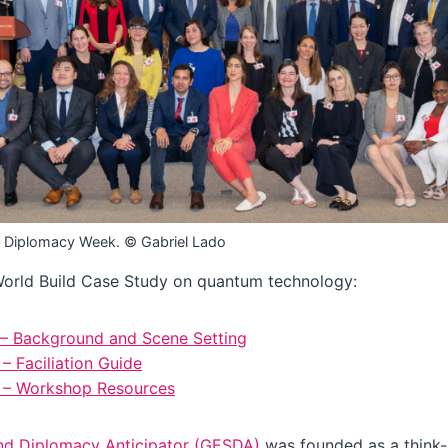
 Diplomacy Week. © Gabriel Lado
rld Build Case Study on quantum technology:
 – Background and Scene Setting
– Faciliation Guide
3 – Workshop Resources
nd Diplomacy Anticipator (GESDA)
was founded as a think-