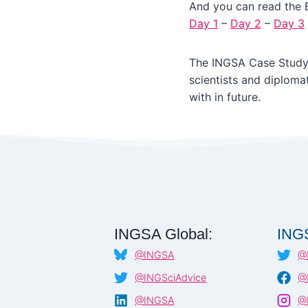
And you can read the 
Day 1
–
Day 2
–
Day 3
The INGSA Case Study
scientists and diploma
with in future.
INGSA Global:
ING
@INGSA
@
@INGSciAdvice
@
@INGSA
@