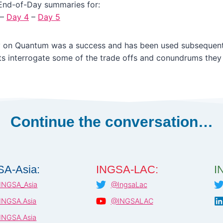
End-of-Day summaries for:
–
Day 4
–
Day 5
 on Quantum was a success and has been used subsequent
ts interrogate some of the trade offs and conundrums they
Continue the conversation…
SA-Asia:
INGSA-LAC:
I
INGSA_Asia
@IngsaLac
INGSA.Asia
@INGSALAC
INGSA.Asia