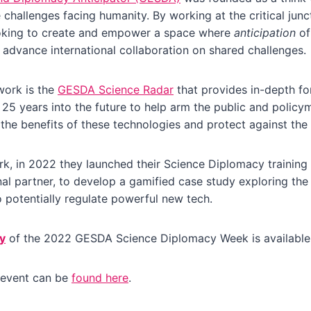
 challenges facing humanity. By working at the critical jun
oking to create and empower a space where
anticipation
of
n advance international collaboration on shared challenges.
work is the
GESDA Science Radar
that provides in-depth for
 25 years into the future to help arm the public and policy
 the benefits of these technologies and protect against the
k, in 2022 they launched their Science Diplomacy training
al partner, to develop a gamified case study exploring the
potentially regulate powerful new tech.
y
of the 2022 GESDA Science Diplomacy Week is availabl
 event can be
found here
.