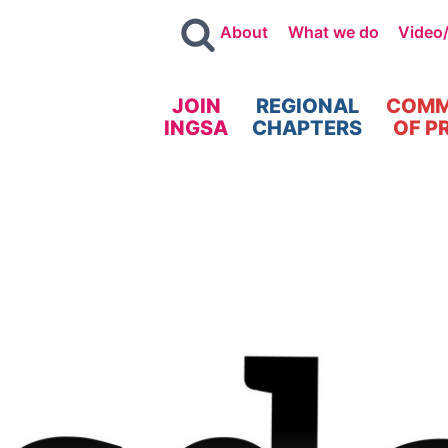
About
What we do
Video
JOIN
REGIONAL
COMM
INGSA
CHAPTERS
OF P