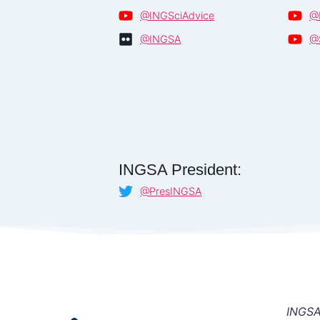
@INGSciAdvice
@
@INGSA
@
INGSA President:
@PresINGSA
INGSA 