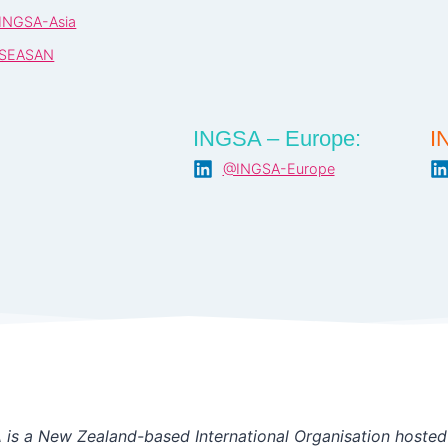
INGSA-Asia
SEASAN
INGSA – Europe:
I
@INGSA-Europe
is a New Zealand-based International Organisation hosted