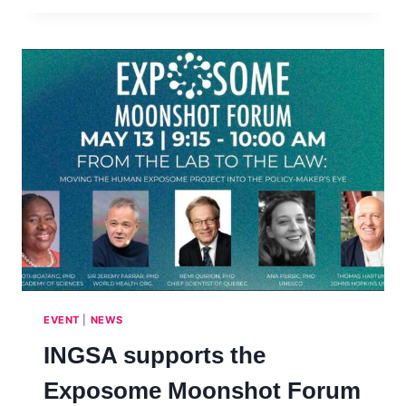
MENTORS
AND
MENTEES!
SCIENCE
ADVICE
SKILLS
DEVELOPMENT
PROGRAM
2025
(SASDP)
–
4TH
COHORT
EVENT
|
NEWS
INGSA supports the
Exposome Moonshot Forum