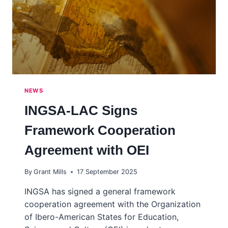
NEWS
INGSA-LAC Signs
Framework Cooperation
Agreement with OEI
By
Grant Mills
17 September 2025
INGSA has signed a general framework
cooperation agreement with the Organization
of Ibero-American States for Education,