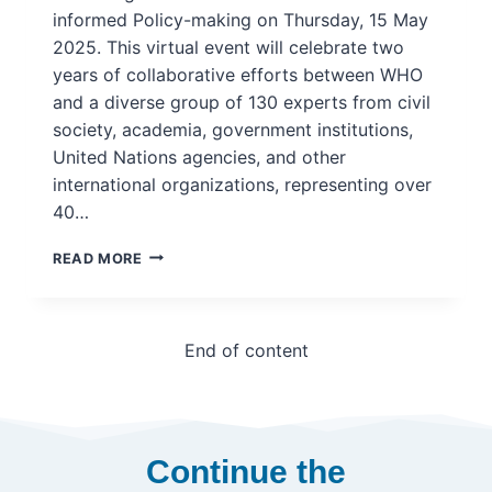
informed Policy-making on Thursday, 15 May
2025. This virtual event will celebrate two
years of collaborative efforts between WHO
and a diverse group of 130 experts from civil
society, academia, government institutions,
United Nations agencies, and other
international organizations, representing over
40…
WEBINAR:
READ MORE
WHO
LAUNCHES
GLOBAL
RESEARCH
End of content
AGENDA
ON
KNOWLEDGE
TRANSLATION
AND
Continue the
EVIDENCE-