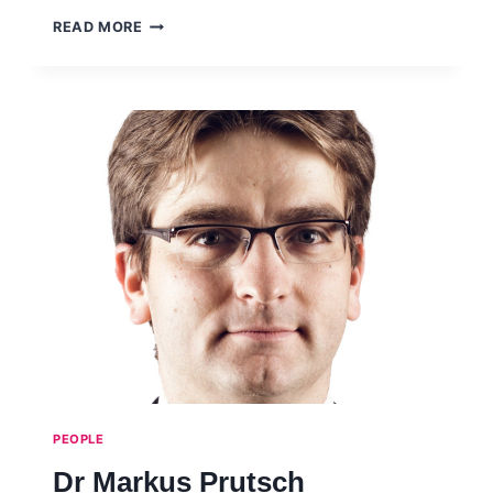
PROF
READ MORE
RONGPING
MU
PEOPLE
Dr Markus Prutsch