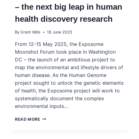
– the next big leap in human
health discovery research
By
Grant Mills
18 June 2025
From 12-15 May 2025, the Exposome
Moonshot Forum took place in Washington
DC – the launch of an ambitious project to
map the environmental and lifestyle drivers of
human disease. As the Human Genome
project sought to unlock the genetic elements
of health, the Exposome project will work to
systematically document the complex
environmental inputs…
INGSA
READ MORE
SUPPORTS
THE
EXPOSOME