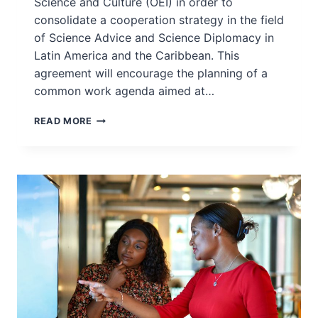
Science and Culture (OEI) in order to
consolidate a cooperation strategy in the field
of Science Advice and Science Diplomacy in
Latin America and the Caribbean. This
agreement will encourage the planning of a
common work agenda aimed at…
INGSA-
READ MORE
LAC
SIGNS
FRAMEWORK
COOPERATION
AGREEMENT
WITH
OEI