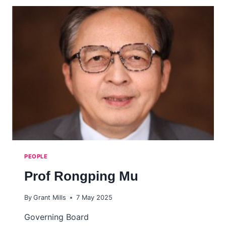
MOONSHOT
FORUM
–
THE
NEXT
BIG
LEAP
IN
HUMAN
HEALTH
DISCOVERY
RESEARCH
PEOPLE
Prof Rongping Mu
By
Grant Mills
7 May 2025
Governing Board