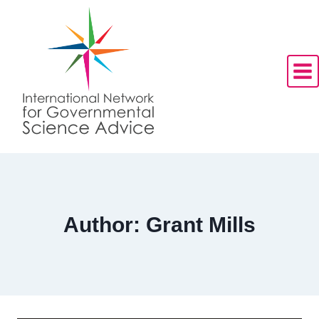
Skip
to
content
Author: Grant Mills