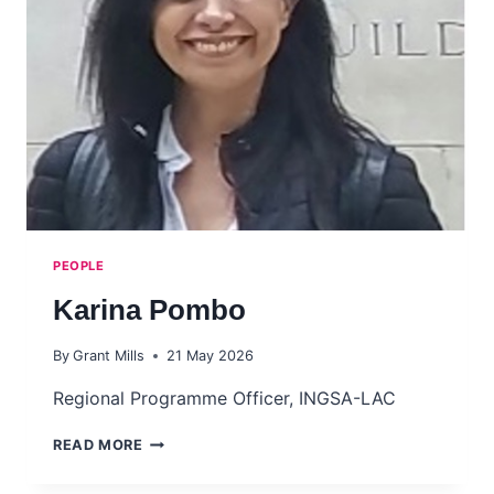
POLICY
LABS
PEOPLE
Karina Pombo
By
Grant Mills
21 May 2026
Regional Programme Officer, INGSA-LAC
KARINA
READ MORE
POMBO