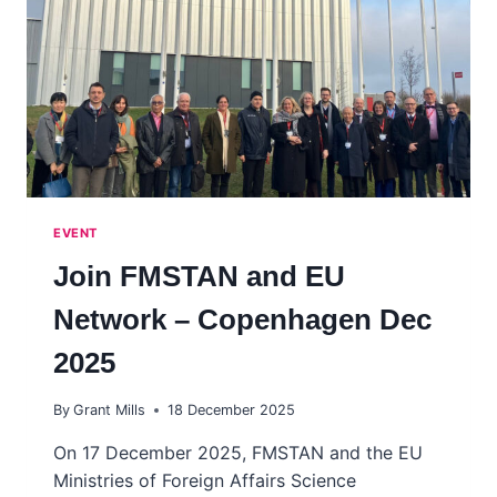
EVENT
Join FMSTAN and EU
Network – Copenhagen Dec
2025
By
Grant Mills
18 December 2025
On 17 December 2025, FMSTAN and the EU
Ministries of Foreign Affairs Science