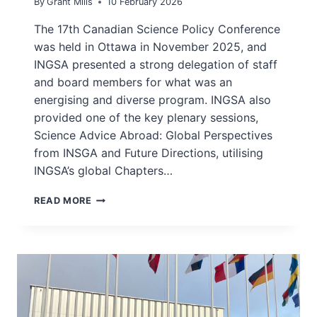
By
Grant Mills
10 February 2026
The 17th Canadian Science Policy Conference
was held in Ottawa in November 2025, and
INGSA presented a strong delegation of staff
and board members for what was an
energising and diverse program. INGSA also
provided one of the key plenary sessions,
Science Advice Abroad: Global Perspectives
from INSGA and Future Directions, utilising
INGSA’s global Chapters…
INGSA
READ MORE
PANEL
AND
INTERVIEWS
AT
CSPC2025