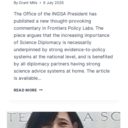
By
Grant Mills
9 July 2026
The Office of the INGSA President has
published a new thought-provoking
commentary in Frontiers Policy Labs. The
piece argues that the increasing importance
of Science Diplomacy is necessarily
underpinned by strong evidence-to-policy
systems at the national level, and is benefited
by all diplomacy partners having strong
science advice systems at home. The article
is available…
INGSA
READ MORE
PUBLISH
SCIENCE
DIPLOMACY
COMMENTARY
IN
FRONTIERS