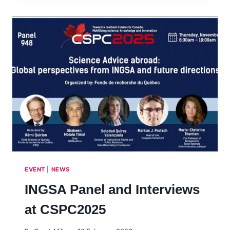
EVENT
|
NEWS
INGSA Panel and Interviews
at CSPC2025