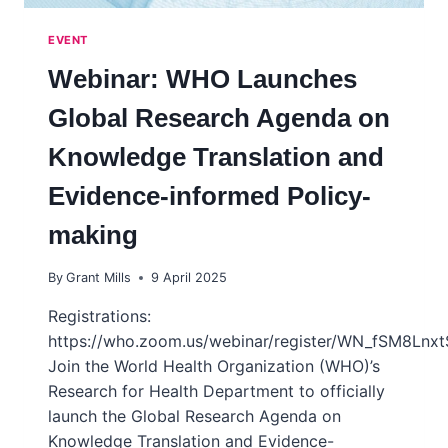
EVENT
Webinar: WHO Launches
Global Research Agenda on
Knowledge Translation and
Evidence-informed Policy-
making
By
Grant Mills
9 April 2025
Registrations:
https://who.zoom.us/webinar/register/WN_fSM8Lnx
Join the World Health Organization (WHO)’s
Research for Health Department to officially
launch the Global Research Agenda on
Knowledge Translation and Evidence-