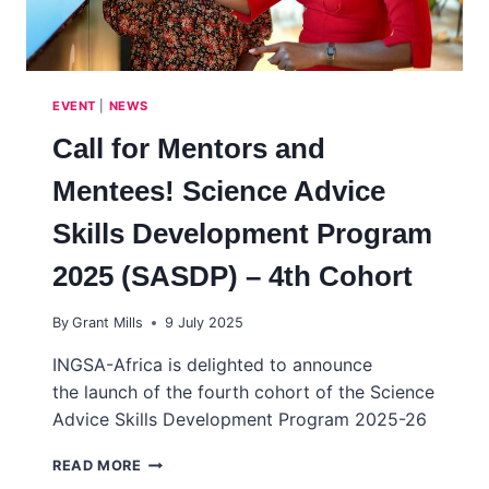
EVENT
|
NEWS
Call for Mentors and
Mentees! Science Advice
Skills Development Program
2025 (SASDP) – 4th Cohort
By
Grant Mills
9 July 2025
INGSA-Africa is delighted to announce
the launch of the fourth cohort of the Science
Advice Skills Development Program 2025-26
CALL
READ MORE
FOR