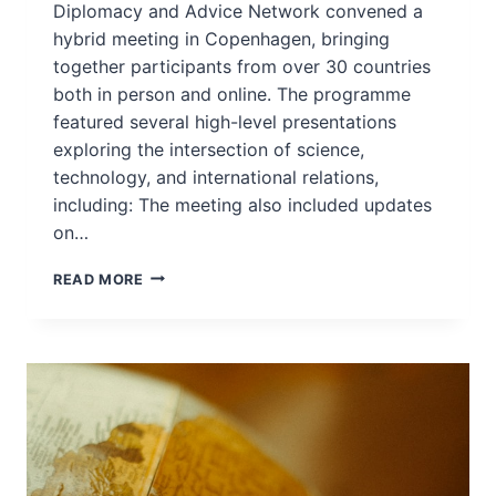
Diplomacy and Advice Network convened a
hybrid meeting in Copenhagen, bringing
together participants from over 30 countries
both in person and online. The programme
featured several high-level presentations
exploring the intersection of science,
technology, and international relations,
including: The meeting also included updates
on…
JOIN
READ MORE
FMSTAN
AND
EU
NETWORK
–
COPENHAGEN
DEC
2025