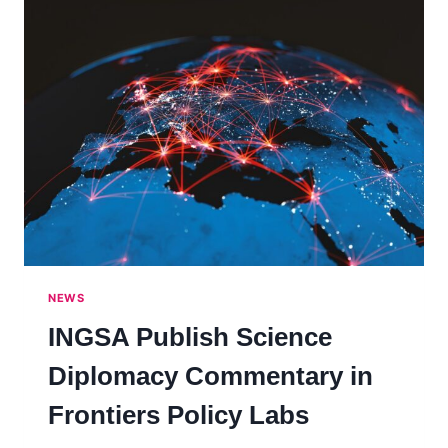
NEWS
INGSA Publish Science
Diplomacy Commentary in
Frontiers Policy Labs