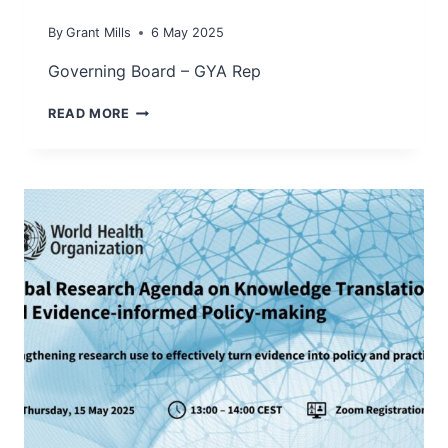
By
Grant Mills
6 May 2025
Governing Board – GYA Rep
DR
READ MORE
MARKUS
PRUTSCH