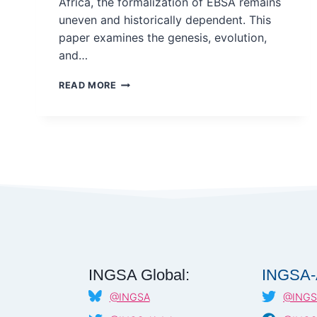
Africa, the formalization of EBSA remains
uneven and historically dependent. This
paper examines the genesis, evolution,
and…
THE
READ MORE
GENESIS/FOUNDATION
OF
EVIDENCE-
BASED
SCIENCE
ADVICE
IN
AFRICA:
ROLE
OF
SCIENCE
ACADEMIES
INGSA Global:
INGSA-
@INGSA
@INGS