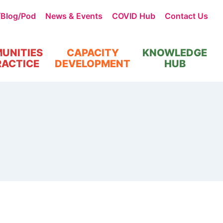
/Blog/Pod
News & Events
COVID Hub
Contact Us
UNITIES
CAPACITY
KNOWLEDGE
RACTICE
DEVELOPMENT
HUB