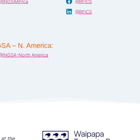
@INGSAAfrica
@RFICS
@RFICS
SA – N. America:
@INGSA-North America
 at the