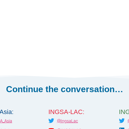
Continue the conversation…
Asia:
INGSA-LAC:
ING
A_Asia
@IngsaLac