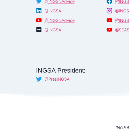
@INGSciAdvice
@INGS
@INGSA
@INGS
@INGSciAdvice
@INGS
@INGSA
@SEA
INGSA President:
@PresINGSA
INGSA 