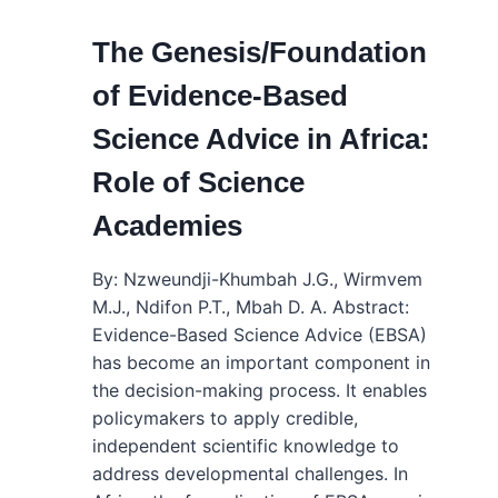
The Genesis/Foundation
of Evidence-Based
Science Advice in Africa:
Role of Science
Academies
By: Nzweundji-Khumbah J.G., Wirmvem
M.J., Ndifon P.T., Mbah D. A. Abstract:
Evidence-Based Science Advice (EBSA)
has become an important component in
the decision-making process. It enables
policymakers to apply credible,
independent scientific knowledge to
address developmental challenges. In