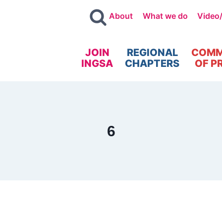
About
What we do
Video
JOIN
REGIONAL
COMM
INGSA
CHAPTERS
OF P
6