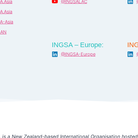
A.Asia
@INGSALAC
A.Asia
A-Asia
SAN
INGSA – Europe:
ING
@INGSA-Europe
is a New Zealand-based International Organisation hosted