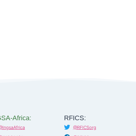
SA-Africa:
RFICS:
@IngsaAfrica
@RFICSorg