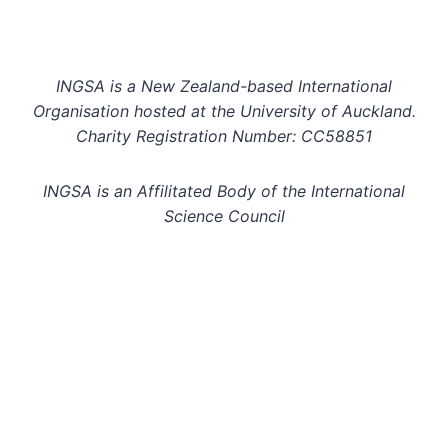
INGSA is a New Zealand-based International
Organisation hosted at the University of Auckland.
Charity Registration Number: CC58851
INGSA is an Affilitated Body of the International
Science Council