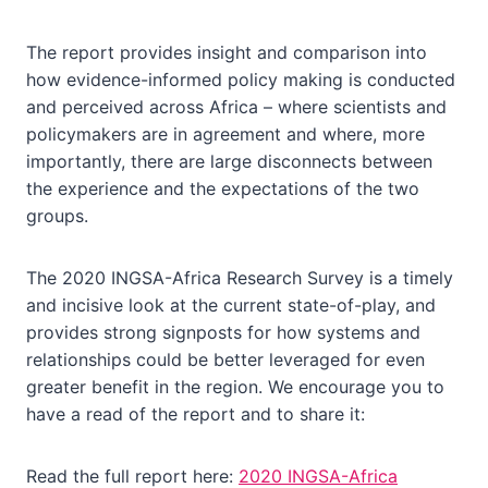
The report provides insight and comparison into
how evidence-informed policy making is conducted
and perceived across Africa – where scientists and
policymakers are in agreement and where, more
importantly, there are large disconnects between
the experience and the expectations of the two
groups.
The 2020 INGSA-Africa Research Survey is a timely
and incisive look at the current state-of-play, and
provides strong signposts for how systems and
relationships could be better leveraged for even
greater benefit in the region. We encourage you to
have a read of the report and to share it:
Read the full report here:
2020 INGSA-Africa