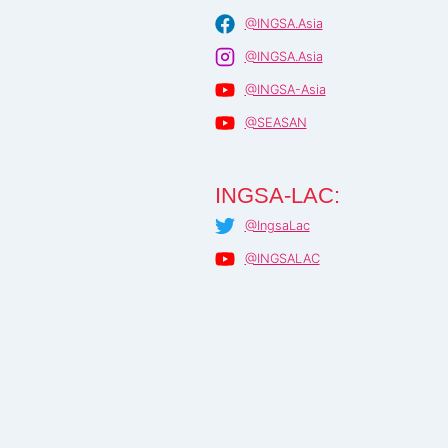
@INGSA.Asia
@INGSA.Asia
@INGSA-Asia
@SEASAN
INGSA-LAC:
@IngsaLac
@INGSALAC