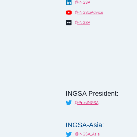
@INGSA
@INGSciAdvice
@INGSA
INGSA President:
@PresINGSA
INGSA-Asia:
@INGSA_Asia