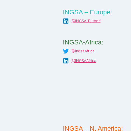
INGSA – Europe:
@INGSA-Europe
INGSA-Africa:
@IngsaAfrica
@INGSAAfrica
INGSA – N. America: