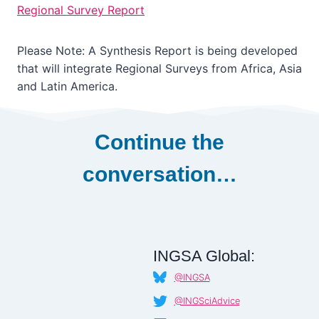
Regional Survey Report
Please Note: A Synthesis Report is being developed
that will integrate Regional Surveys from Africa, Asia
and Latin America.
Continue the
conversation…
INGSA Global:
@INGSA
@INGSciAdvice