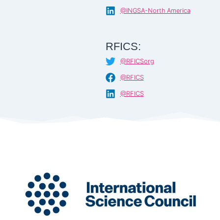
@INGSA-North America
RFICS:
@RFICSorg
@RFICS
@RFICS