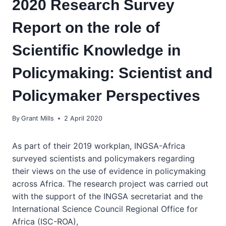
2020 Research Survey
Report on the role of
Scientific Knowledge in
Policymaking: Scientist and
Policymaker Perspectives
By
Grant Mills
2 April 2020
As part of their 2019 workplan, INGSA-Africa
surveyed scientists and policymakers regarding
their views on the use of evidence in policymaking
across Africa. The research project was carried out
with the support of the INGSA secretariat and the
International Science Council Regional Office for
Africa (ISC-ROA),