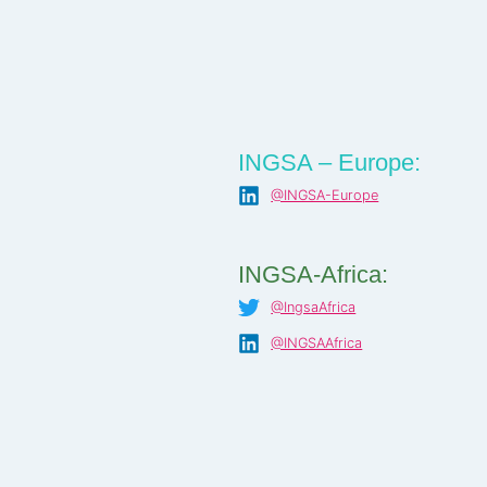
INGSA – Europe:
@INGSA-Europe
INGSA-Africa:
@IngsaAfrica
@INGSAAfrica