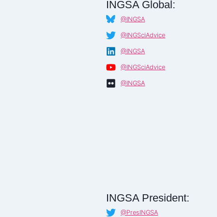
INGSA Global:
@INGSA
@INGSciAdvice
@INGSA
@INGSciAdvice
@INGSA
INGSA President:
@PresINGSA