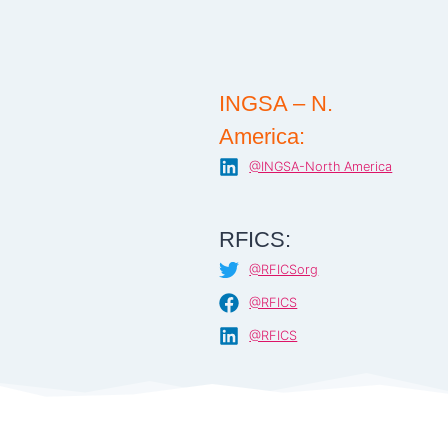
INGSA – N.
America:
@INGSA-North America
RFICS:
@RFICSorg
@RFICS
@RFICS