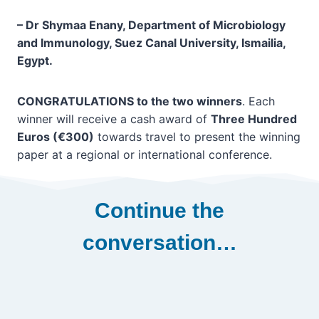
–
Dr Shymaa Enany, Department of Microbiology
and Immunology, Suez Canal University, Ismailia,
Egypt.
CONGRATULATIONS to the two winners
. Each
winner will receive a cash award of
Three Hundred
Euros (€300)
towards travel to present the winning
paper at a regional or international conference.
Continue the
conversation…