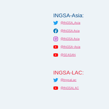
INGSA-Asia:
@INGSA_Asia
@INGSA.Asia
@INGSA.Asia
@INGSA-Asia
@SEASAN
INGSA-LAC:
@IngsaLac
@INGSALAC