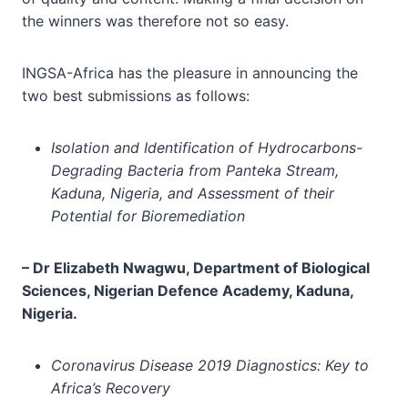
the winners was therefore not so easy.
INGSA-Africa has the pleasure in announcing the
two best submissions as follows:
Isolation and Identification of Hydrocarbons-
Degrading Bacteria from Panteka Stream,
Kaduna, Nigeria, and Assessment of their
Potential for Bioremediation
–
Dr
Elizabeth Nwagwu, Department of Biological
Sciences, Nigerian Defence Academy, Kaduna,
Nigeria.
Coronavirus Disease 2019 Diagnostics: Key to
Africa’s Recovery