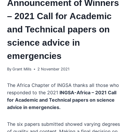
Announcement of Winners
– 2021 Call for Academic
and Technical papers on
science advice in
emergencies
By
Grant Mills
2 November 2021
The Africa Chapter of INGSA thanks all those who
responded to the 2021
INGSA-Africa – 2021 Call
for
Academic and Technical papers on science
advice in emergencies.
The six papers submitted showed varying degrees
of quality and content. Making a final decision on