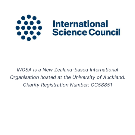
INGSA is a New Zealand-based International
Organisation hosted at the University of Auckland.
Charity Registration Number: CC58851
INGSA is an Affilitated Body of the International
Science Council