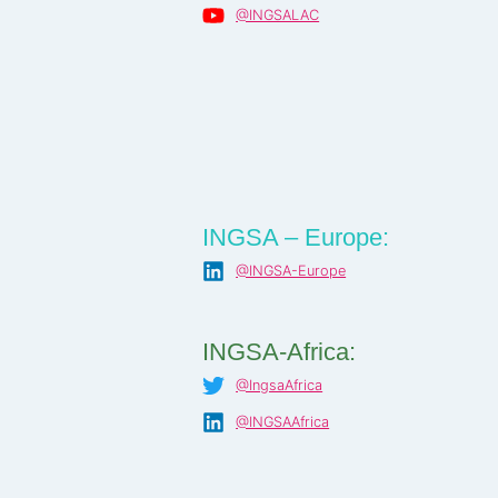
@INGSALAC
INGSA – Europe:
@INGSA-Europe
INGSA-Africa:
@IngsaAfrica
@INGSAAfrica