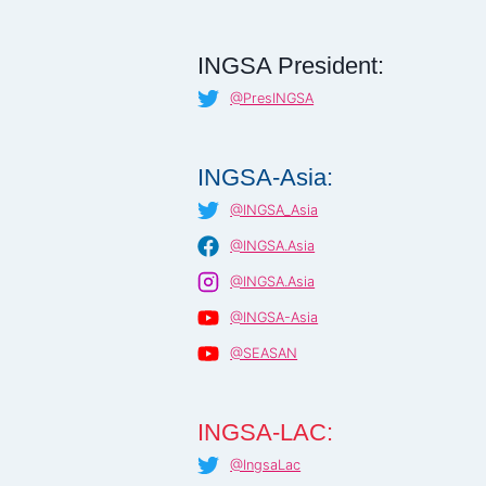
INGSA President:
@PresINGSA
INGSA-Asia:
@INGSA_Asia
@INGSA.Asia
@INGSA.Asia
@INGSA-Asia
@SEASAN
INGSA-LAC:
@IngsaLac