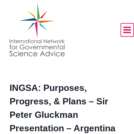
Skip
to
content
INGSA: Purposes,
Progress, & Plans – Sir
Peter Gluckman
Presentation – Argentina