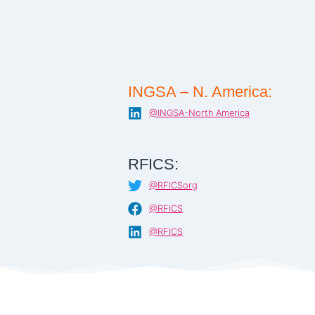
INGSA – N. America:
@INGSA-North America
RFICS:
@RFICSorg
@RFICS
@RFICS