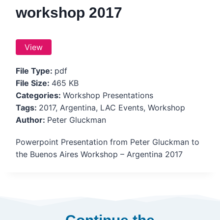
workshop 2017
View
File Type:
pdf
File Size:
465 KB
Categories:
Workshop Presentations
Tags:
2017, Argentina, LAC Events, Workshop
Author:
Peter Gluckman
Powerpoint Presentation from Peter Gluckman to
the Buenos Aires Workshop – Argentina 2017