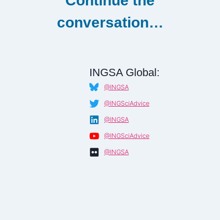
Continue the
conversation…
INGSA Global:
@INGSA
@INGSciAdvice
@INGSA
@INGSciAdvice
@INGSA