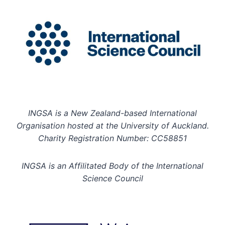
INGSA is a New Zealand-based International
Organisation hosted at the University of Auckland.
Charity Registration Number: CC58851
INGSA is an Affilitated Body of the International
Science Council