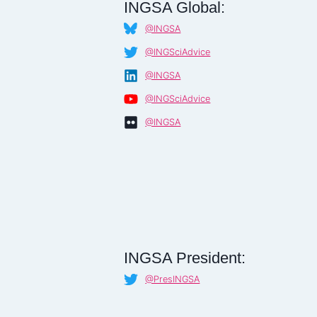
INGSA Global:
@INGSA
@INGSciAdvice
@INGSA
@INGSciAdvice
@INGSA
INGSA President:
@PresINGSA