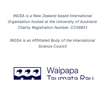
INGSA is a New Zealand-based International
Organisation hosted at the University of Auckland.
Charity Registration Number: CC58851
INGSA is an Affilitated Body of the International
Science Council