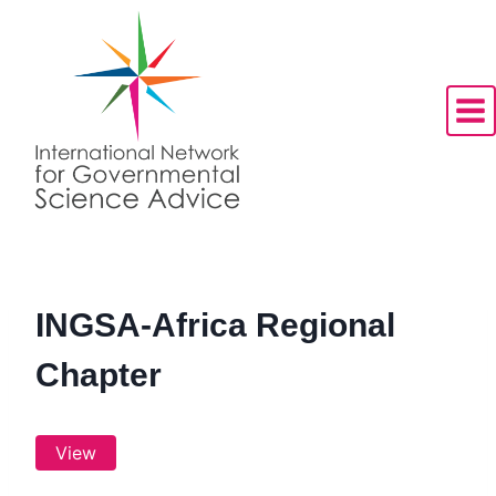
Skip
to
content
INGSA-Africa Regional
Chapter
View