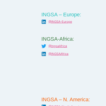
INGSA – Europe:
@INGSA-Europe
INGSA-Africa:
@IngsaAfrica
@INGSAAfrica
INGSA – N. America: