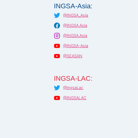
INGSA-Asia:
@INGSA_Asia
@INGSA.Asia
@INGSA.Asia
@INGSA-Asia
@SEASAN
INGSA-LAC:
@IngsaLac
@INGSALAC