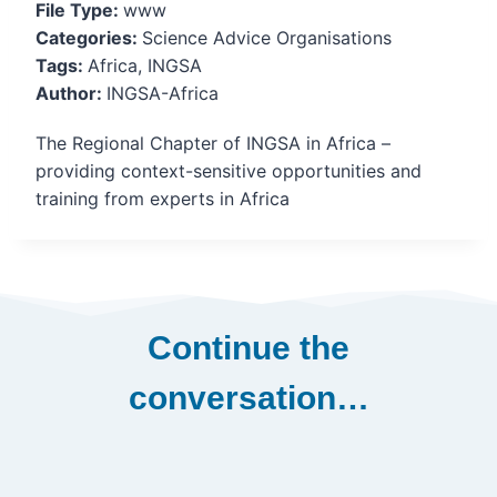
File Type:
www
Categories:
Science Advice Organisations
Tags:
Africa, INGSA
Author:
INGSA-Africa
The Regional Chapter of INGSA in Africa –
providing context-sensitive opportunities and
training from experts in Africa
Continue the
conversation…