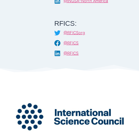
@INGSA-North America
RFICS:
@RFICSorg
@RFICS
@RFICS