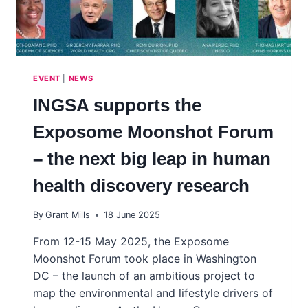
EVENT
|
NEWS
INGSA supports the
Exposome Moonshot Forum
– the next big leap in human
health discovery research
By
Grant Mills
18 June 2025
From 12-15 May 2025, the Exposome
Moonshot Forum took place in Washington
DC – the launch of an ambitious project to
map the environmental and lifestyle drivers of