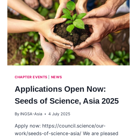
SKILLS
DEVELOPMENT
PROGRAM
2025
(SASDP)
–
4TH
COHORT
CHAPTER EVENTS
|
NEWS
Applications Open Now:
Seeds of Science, Asia 2025
By
INGSA-Asia
4 July 2025
Apply now: https://council.science/our-
work/seeds-of-science-asia/ We are pleased