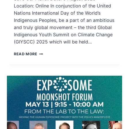
Location: Online In conjunction of the United
Nations International Day of the World’s
Indigenous Peoples, be a part of an ambitious
and truly global movement – the third Global
Indigenous Youth Summit on Climate Change
(GIYSCC) 2025 which will be held…
REGISTER
READ MORE
NOW:
GLOBAL
INDIGENOUS
YOUTH
SUMMIT
ON
CLIMATE
CHANGE
(GIYSCC)
2025