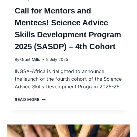
Call for Mentors and
Mentees! Science Advice
Skills Development Program
2025 (SASDP) – 4th Cohort
By
Grant Mills
9 July 2025
INGSA-Africa is delighted to announce
the launch of the fourth cohort of the Science
Advice Skills Development Program 2025-26
CALL
READ MORE
FOR
MENTORS
AND
MENTEES!
SCIENCE
ADVICE