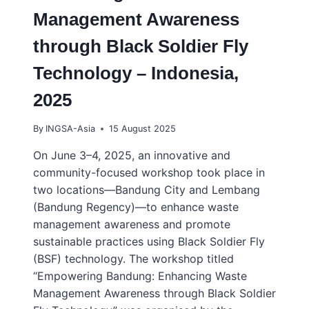
Management Awareness
through Black Soldier Fly
Technology – Indonesia,
2025
By
INGSA-Asia
15 August 2025
On June 3–4, 2025, an innovative and
community-focused workshop took place in
two locations—Bandung City and Lembang
(Bandung Regency)—to enhance waste
management awareness and promote
sustainable practices using Black Soldier Fly
(BSF) technology. The workshop titled
“Empowering Bandung: Enhancing Waste
Management Awareness through Black Soldier