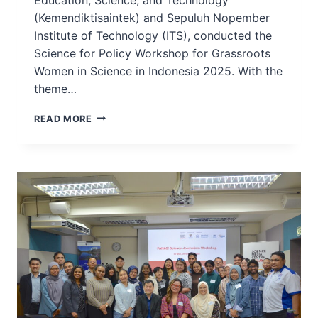
(Kemendiktisaintek) and Sepuluh Nopember
Institute of Technology (ITS), conducted the
Science for Policy Workshop for Grassroots
Women in Science in Indonesia 2025. With the
theme…
GRASSROOTS
READ MORE
WORKSHOP
–
SCIENCE
FOR
POLICY
WORKSHOP
FOR
GRASSROOTS
WOMEN
IN
SCIENCE
–
INDONESIA,
2025