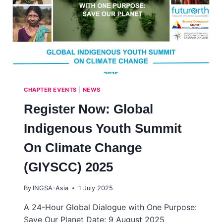
CHAPTER EVENTS
|
NEWS
Register Now: Global
Indigenous Youth Summit
On Climate Change
(GIYSCC) 2025
By
INGSA-Asia
1 July 2025
A 24-Hour Global Dialogue with One Purpose:
Save Our Planet Date: 9 August 2025