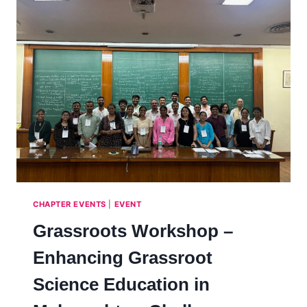
CHAPTER EVENTS
|
EVENT
Grassroots Workshop –
Enhancing Grassroot
Science Education in