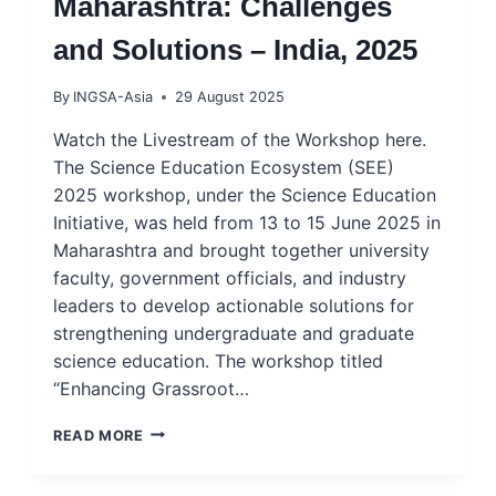
Maharashtra: Challenges
and Solutions – India, 2025
By
INGSA-Asia
29 August 2025
Watch the Livestream of the Workshop here.
The Science Education Ecosystem (SEE)
2025 workshop, under the Science Education
Initiative, was held from 13 to 15 June 2025 in
Maharashtra and brought together university
faculty, government officials, and industry
leaders to develop actionable solutions for
strengthening undergraduate and graduate
science education. The workshop titled
“Enhancing Grassroot…
GRASSROOTS
READ MORE
WORKSHOP
–