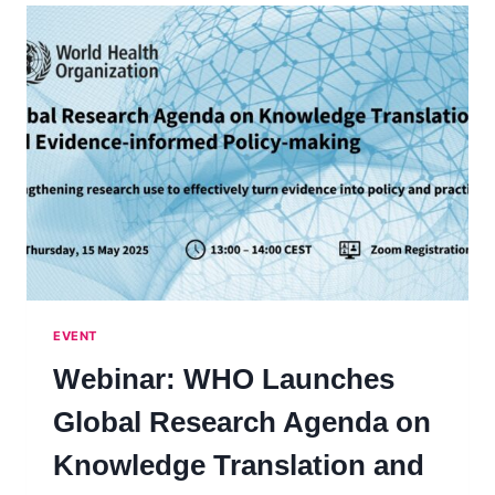
SCIENCE
ADVICE
ACROSS
BOUNDARIES
EVENT
Webinar: WHO Launches
Global Research Agenda on
Knowledge Translation and