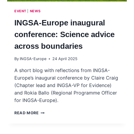
EVENT
|
NEWS
INGSA-Europe inaugural
conference: Science advice
across boundaries
By
INGSA-Europe
24 April 2025
A short blog with reflections from INGSA-
Europe’s inaugural conference by Claire Craig
(Chapter lead and INGSA-VP for Evidence)
and Rokia Ballo (Regional Programme Officer
for INGSA-Europe).
INGSA-
READ MORE
EUROPE
INAUGURAL
CONFERENCE: