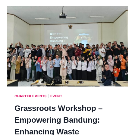
ENHANCING
GRASSROOT
SCIENCE
EDUCATION
IN
MAHARASHTRA:
CHALLENGES
AND
SOLUTIONS
–
INDIA,
2025
CHAPTER EVENTS
|
EVENT
Grassroots Workshop –
Empowering Bandung:
Enhancing Waste