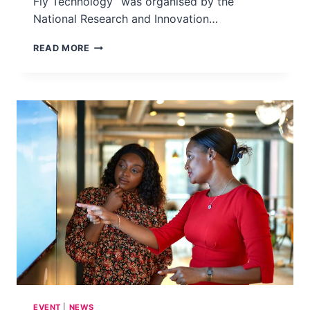
Fly Technology” was organised by the
National Research and Innovation…
GRASSROOTS
READ MORE
WORKSHOP
–
EMPOWERING
BANDUNG:
ENHANCING
WASTE
MANAGEMENT
AWARENESS
THROUGH
BLACK
SOLDIER
FLY
TECHNOLOGY
–
INDONESIA,
2025
EVENT
|
NEWS