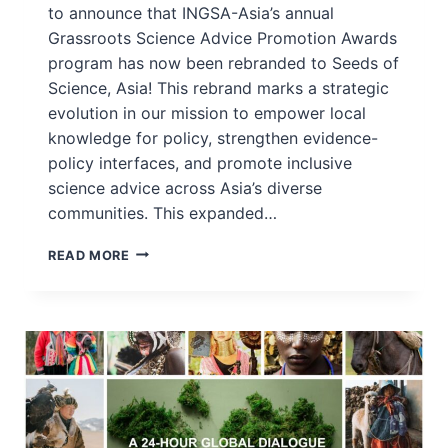
to announce that INGSA-Asia’s annual
Grassroots Science Advice Promotion Awards
program has now been rebranded to Seeds of
Science, Asia! This rebrand marks a strategic
evolution in our mission to empower local
knowledge for policy, strengthen evidence-
policy interfaces, and promote inclusive
science advice across Asia’s diverse
communities. This expanded…
APPLICATIONS
READ MORE
OPEN
NOW:
SEEDS
OF
SCIENCE,
ASIA
2025