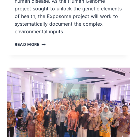
human disease. As the Human Genome
project sought to unlock the genetic elements
of health, the Exposome project will work to
systematically document the complex
environmental inputs…
INGSA
READ MORE
SUPPORTS
THE
EXPOSOME
MOONSHOT
FORUM
–
THE
NEXT
BIG
LEAP
IN
HUMAN
HEALTH
DISCOVERY
RESEARCH