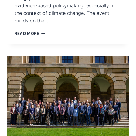
evidence-based policymaking, especially in
the context of climate change. The event
builds on the…
GRASSROOTS
READ MORE
WORKSHOP
–
PANAS!
SCIENCE
JOURNALISM
WORKSHOP
–
MALAYSIA,
2025