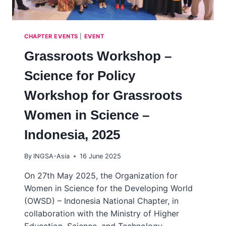
CHAPTER EVENTS
|
EVENT
Grassroots Workshop –
Science for Policy
Workshop for Grassroots
Women in Science –
Indonesia, 2025
By
INGSA-Asia
16 June 2025
On 27th May 2025, the Organization for
Women in Science for the Developing World
(OWSD) – Indonesia National Chapter, in
collaboration with the Ministry of Higher
Education, Science, and Technology