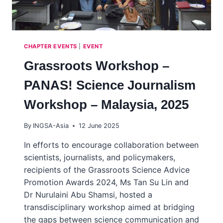
CHAPTER EVENTS
|
EVENT
Grassroots Workshop –
PANAS! Science Journalism
Workshop – Malaysia, 2025
By
INGSA-Asia
12 June 2025
In efforts to encourage collaboration between
scientists, journalists, and policymakers,
recipients of the Grassroots Science Advice
Promotion Awards 2024, Ms Tan Su Lin and
Dr Nurulaini Abu Shamsi, hosted a
transdisciplinary workshop aimed at bridging
the gaps between science communication and