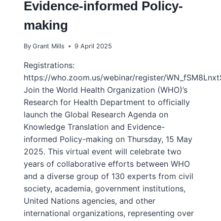
Evidence-informed Policy-
making
By
Grant Mills
9 April 2025
Registrations:
https://who.zoom.us/webinar/register/WN_fSM8Lnx
Join the World Health Organization (WHO)’s
Research for Health Department to officially
launch the Global Research Agenda on
Knowledge Translation and Evidence-
informed Policy-making on Thursday, 15 May
2025. This virtual event will celebrate two
years of collaborative efforts between WHO
and a diverse group of 130 experts from civil
society, academia, government institutions,
United Nations agencies, and other
international organizations, representing over