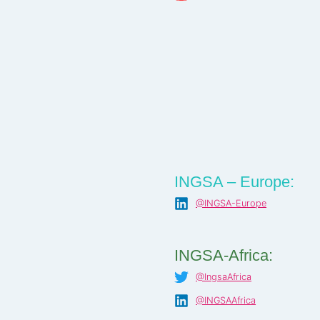
INGSA – Europe:
@INGSA-Europe
INGSA-Africa:
@IngsaAfrica
@INGSAAfrica