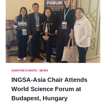
CHAPTER EVENTS
|
NEWS
INGSA-Asia Chair Attends
World Science Forum at
Budapest, Hungary