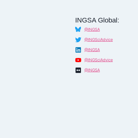
INGSA Global:
@INGSA
@INGSciAdvice
@INGSA
@INGSciAdvice
@INGSA