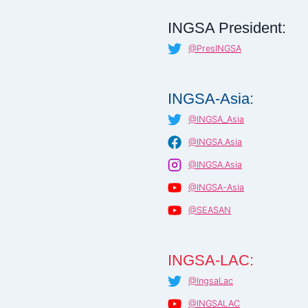
INGSA President:
@PresINGSA
INGSA-Asia:
@INGSA_Asia
@INGSA.Asia
@INGSA.Asia
@INGSA-Asia
@SEASAN
INGSA-LAC:
@IngsaLac
@INGSALAC