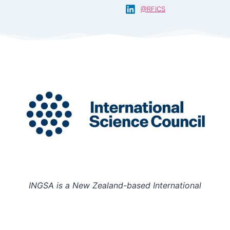
@RFICS
INGSA is a New Zealand-based International
Organisation hosted at the University of Auckland.
Charity Registration Number: CC58851