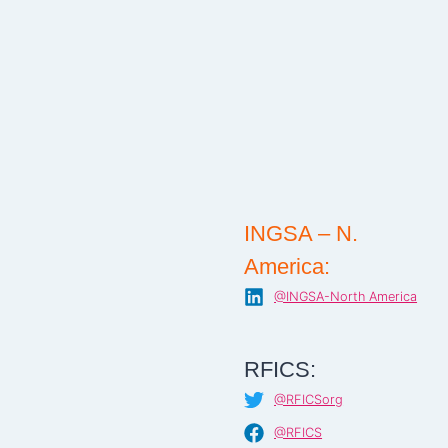
INGSA – N.
America:
@INGSA-North America
RFICS:
@RFICSorg
@RFICS