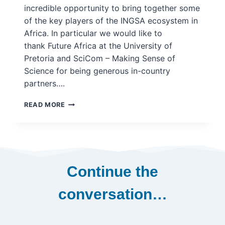
incredible opportunity to bring together some
of the key players of the INGSA ecosystem in
Africa. In particular we would like to
thank Future Africa at the University of
Pretoria and SciCom – Making Sense of
Science for being generous in-country
partners….
INGSA
READ MORE
@
WORLD
SCIENCE
FORUM
–
SOUTH
Continue the
AFRICA,
DECEMBER
conversation…
2022