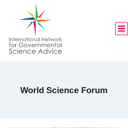
Skip
to
content
World Science Forum