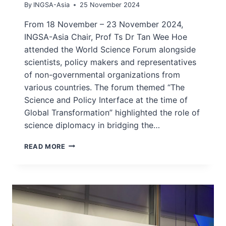
By
INGSA-Asia
25 November 2024
From 18 November – 23 November 2024,
INGSA-Asia Chair, Prof Ts Dr Tan Wee Hoe
attended the World Science Forum alongside
scientists, policy makers and representatives
of non-governmental organizations from
various countries. The forum themed “The
Science and Policy Interface at the time of
Global Transformation” highlighted the role of
science diplomacy in bridging the…
INGSA-
READ MORE
ASIA
CHAIR
ATTENDS
WORLD
SCIENCE
FORUM
AT
BUDAPEST,