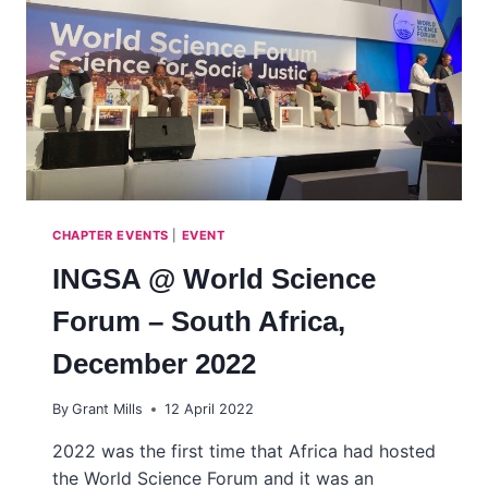
HUNGARY
CHAPTER EVENTS
|
EVENT
INGSA @ World Science
Forum – South Africa,
December 2022
By
Grant Mills
12 April 2022
2022 was the first time that Africa had hosted
the World Science Forum and it was an