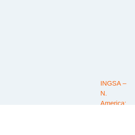
INGSA –
N.
America:
@INGSA-
North
America