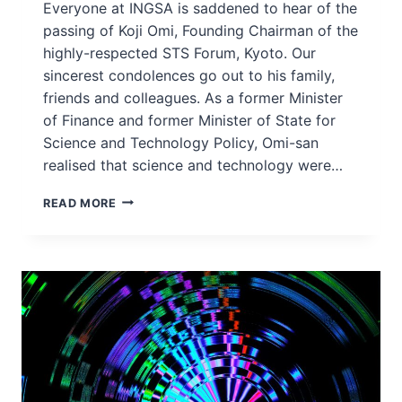
Everyone at INGSA is saddened to hear of the
passing of Koji Omi, Founding Chairman of the
highly-respected STS Forum, Kyoto. Our
sincerest condolences go out to his family,
friends and colleagues. As a former Minister
of Finance and former Minister of State for
Science and Technology Policy, Omi-san
realised that science and technology were…
INGSA
READ MORE
HONOURS
THE
LIFE
AND
WORK
OF
MR
KOJI
OMI