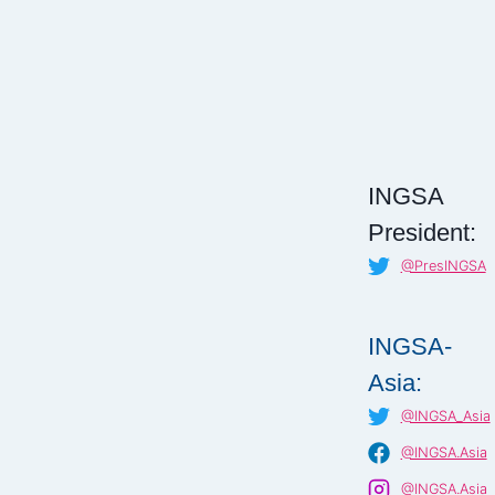
INGSA
President:
@PresINGSA
INGSA-
Asia:
@INGSA_Asia
@INGSA.Asia
@INGSA.Asia