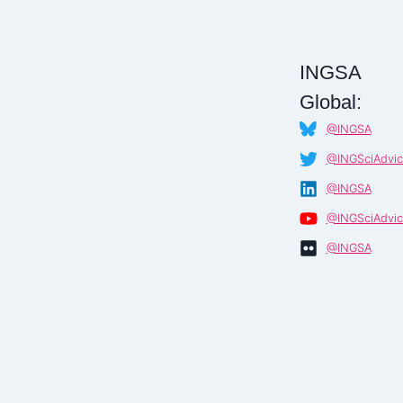
INGSA
Global:
@INGSA
@INGSciAdvic
@INGSA
@INGSciAdvic
@INGSA