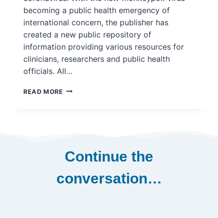
becoming a public health emergency of
international concern, the publisher has
created a new public repository of
information providing various resources for
clinicians, researchers and public health
officials. All…
ELSEVIER
READ MORE
RELEASES
MONKEYPOX
INFORMATION
CENTRE
–
PORTAL
Continue the
FOR
RESEARCH
conversation…
ON
VIRUS