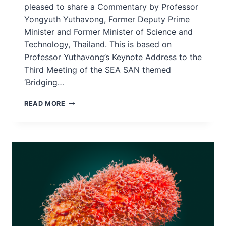
pleased to share a Commentary by Professor
Yongyuth Yuthavong, Former Deputy Prime
Minister and Former Minister of Science and
Technology, Thailand. This is based on
Professor Yuthavong’s Keynote Address to the
Third Meeting of the SEA SAN themed
‘Bridging…
BRIDGING
READ MORE
THE
SCIENCE-
POLICY
GAP
MEANS
GAINS
FOR
EVERYONE
–
PROF
YONGYUTH
YUTHAVONG