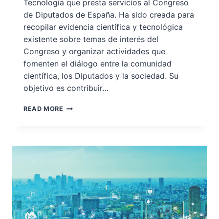
Tecnología que presta servicios al Congreso
de Diputados de España. Ha sido creada para
recopilar evidencia científica y tecnológica
existente sobre temas de interés del
Congreso y organizar actividades que
fomenten el diálogo entre la comunidad
científica, los Diputados y la sociedad. Su
objetivo es contribuir…
OFICINA
READ MORE
C:
LA
OFICINA
DE
CIENCIA
Y
TECNOLOGÍA
DEL
CONGRESO
DE
ESPAÑA,