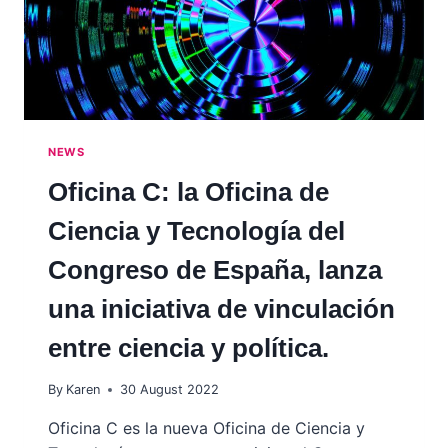
NEWS
Oficina C: la Oficina de
Ciencia y Tecnología del
Congreso de España, lanza
una iniciativa de vinculación
entre ciencia y política.
By
Karen
30 August 2022
Oficina C es la nueva Oficina de Ciencia y