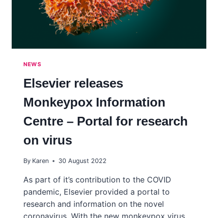
NEWS
Elsevier releases
Monkeypox Information
Centre – Portal for research
on virus
By
Karen
30 August 2022
As part of it’s contribution to the COVID
pandemic, Elsevier provided a portal to
research and information on the novel
coronavirus. With the new monkeypox virus