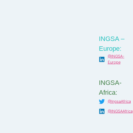
INGSA –
Europe:
@INGSA-
Europe
INGSA-
Africa:
@IngsaAfrica
@INGSAAfrica