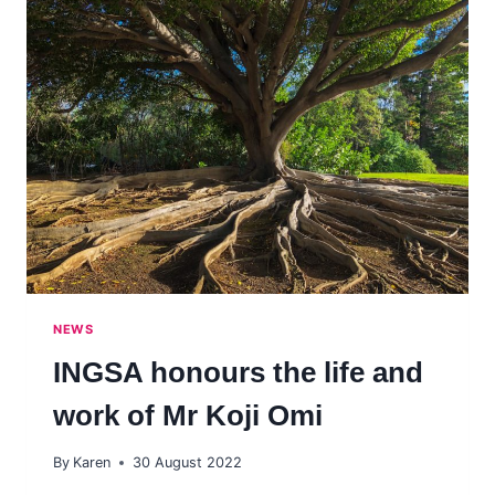
NEWS
INGSA honours the life and
work of Mr Koji Omi
By
Karen
30 August 2022