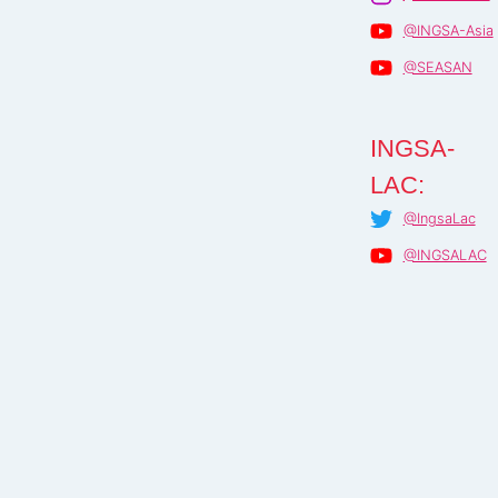
@INGSA-Asia
@SEASAN
INGSA-
LAC:
@IngsaLac
@INGSALAC