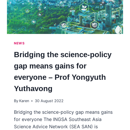
LANZA
UNA
INICIATIVA
DE
VINCULACIÓN
ENTRE
CIENCIA
NEWS
Y
POLÍTICA.
Bridging the science-policy
gap means gains for
everyone – Prof Yongyuth
Yuthavong
By
Karen
30 August 2022
Bridging the science-policy gap means gains
for everyone The INGSA Southeast Asia
Science Advice Network (SEA SAN) is