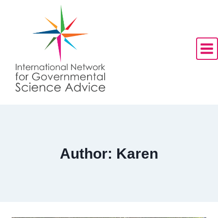
Skip
to
content
Author: Karen