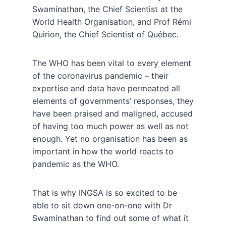
Swaminathan, the Chief Scientist at the
World Health Organisation, and Prof Rémi
Quirion, the Chief Scientist of Québec.
The WHO has been vital to every element
of the coronavirus pandemic – their
expertise and data have permeated all
elements of governments’ responses, they
have been praised and maligned, accused
of having too much power as well as not
enough. Yet no organisation has been as
important in how the world reacts to
pandemic as the WHO.
That is why INGSA is so excited to be
able to sit down one-on-one with Dr
Swaminathan to find out some of what it