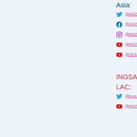
Asia:
@INGS
@INGS
@INGS
@INGS
@SEA
INGSA
LAC:
@Ings
@ING