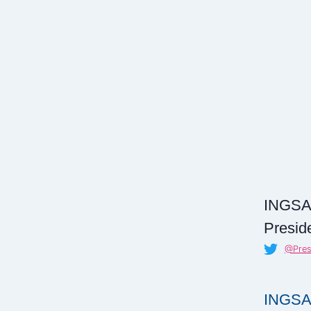
INGSA
Presid
@Pre
INGSA