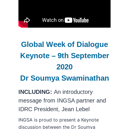
Global Week of Dialogue
Keynote – 9th September
2020
Dr Soumya Swaminathan
INCLUDING:
An introductory
message from INGSA partner and
IDRC President, Jean Lebel
INGSA is proud to present a Keynote
discussion between the Dr Soumya