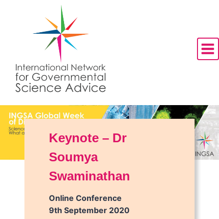
Skip
to
content
Keynote – Dr
Soumya
Swaminathan
Online Conference
9th September 2020