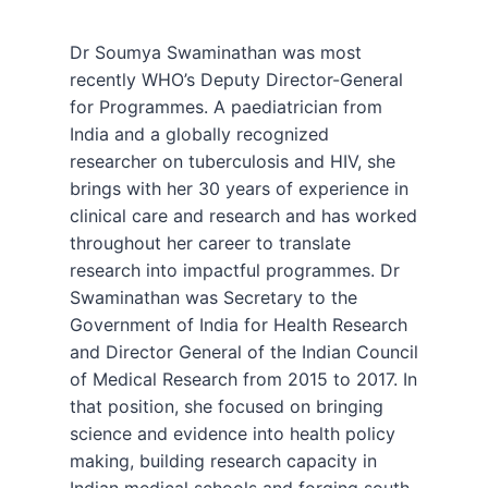
Dr Soumya Swaminathan was most
recently WHO’s Deputy Director-General
for Programmes. A paediatrician from
India and a globally recognized
researcher on tuberculosis and HIV, she
brings with her 30 years of experience in
clinical care and research and has worked
throughout her career to translate
research into impactful programmes. Dr
Swaminathan was Secretary to the
Government of India for Health Research
and Director General of the Indian Council
of Medical Research from 2015 to 2017. In
that position, she focused on bringing
science and evidence into health policy
making, building research capacity in