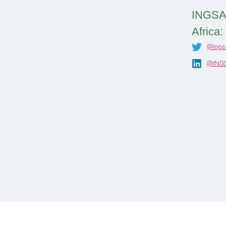
INGSA
Africa:
@Ings
@INGS