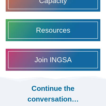
Capacity
Resources
Join INGSA
Continue the
conversation…