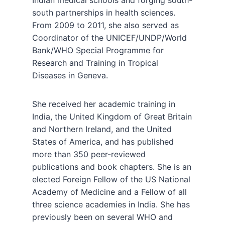
Indian medical schools and forging south-
south partnerships in health sciences.
From 2009 to 2011, she also served as
Coordinator of the UNICEF/UNDP/World
Bank/WHO Special Programme for
Research and Training in Tropical
Diseases in Geneva.
She received her academic training in
India, the United Kingdom of Great Britain
and Northern Ireland, and the United
States of America, and has published
more than 350 peer-reviewed
publications and book chapters. She is an
elected Foreign Fellow of the US National
Academy of Medicine and a Fellow of all
three science academies in India. She has
previously been on several WHO and