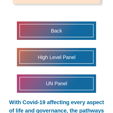
Back
High Level Panel
UN Panel
With Covid-19 affecting every aspect
of life and governance, the pathways