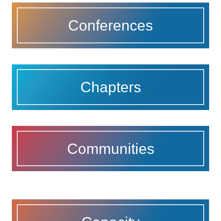
Conferences
Chapters
Communities