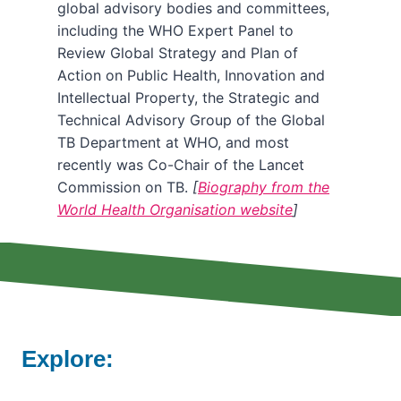
global advisory bodies and committees,
including the WHO Expert Panel to
Review Global Strategy and Plan of
Action on Public Health, Innovation and
Intellectual Property, the Strategic and
Technical Advisory Group of the Global
TB Department at WHO, and most
recently was Co-Chair of the Lancet
Commission on TB.
[
Biography from the
World Health Organisation website
]
Explore: