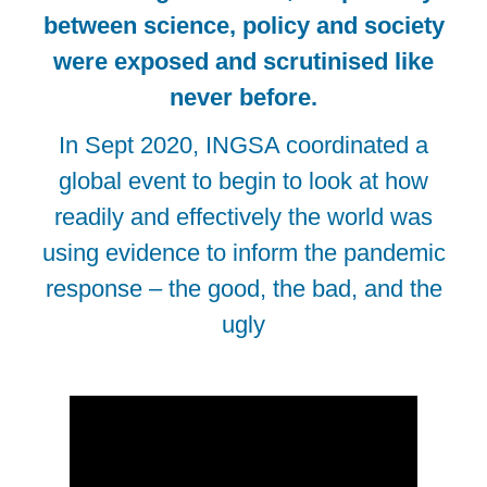
between science, policy and society
were exposed and scrutinised like
never before.
In Sept 2020, INGSA coordinated a
global event to begin to look at how
readily and effectively the world was
using evidence to inform the pandemic
response – the good, the bad, and the
ugly