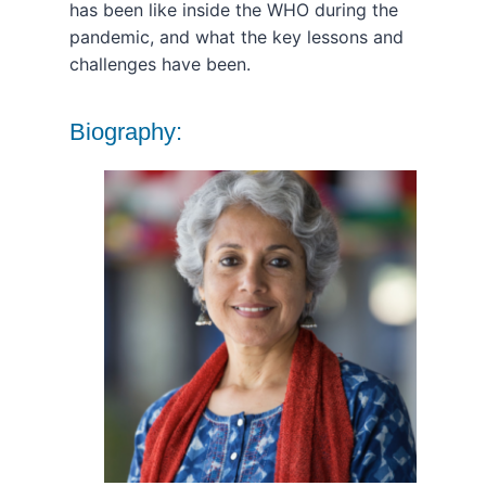
has been like inside the WHO during the
pandemic, and what the key lessons and
challenges have been.
Biography: