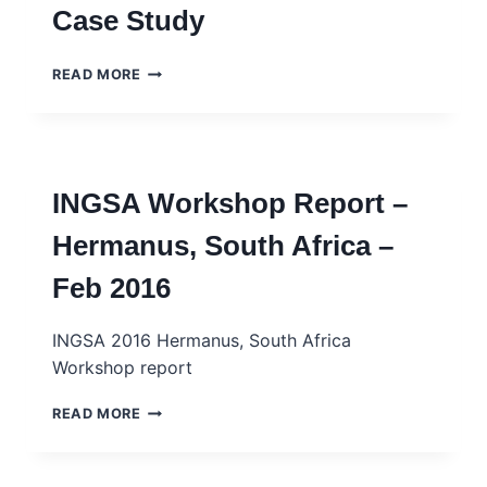
Case Study
LA
PAUVRETÉ
–
ILEOJOGBON
READ MORE
INGSA
–
CASE
LEGISLATING
STUDY
HOMOSEXUALITY
–
–
FRENCH
INGSA
INGSA Workshop Report –
CASE
STUDY
Hermanus, South Africa –
Feb 2016
INGSA 2016 Hermanus, South Africa
Workshop report
INGSA
READ MORE
WORKSHOP
REPORT
–