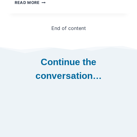
NORTH
READ MORE
EAST
AFRICA
REGIONAL
DEVELOPMENT
End of content
WORKSHOP
–
PROGRAMME
AGENDA
–
Continue the
ETHIOPIA,
2019
conversation…