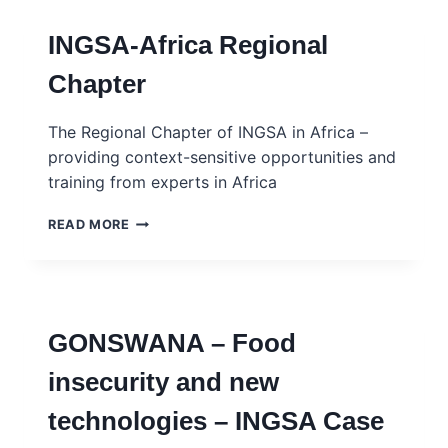
–
SCIENCE
INGSA-Africa Regional
ADVICE
SKILLS
Chapter
DEVELOPMENT
PROGRAMME
–
The Regional Chapter of INGSA in Africa –
INGSA-
providing context-sensitive opportunities and
AFRICA
training from experts in Africa
INGSA-
READ MORE
AFRICA
REGIONAL
CHAPTER
GONSWANA – Food
insecurity and new
technologies – INGSA Case