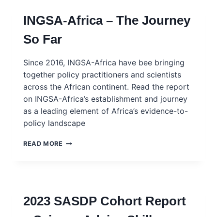
INGSA-Africa – The Journey
So Far
Since 2016, INGSA-Africa have bee bringing
together policy practitioners and scientists
across the African continent. Read the report
on INGSA-Africa’s establishment and journey
as a leading element of Africa’s evidence-to-
policy landscape
INGSA-
READ MORE
AFRICA
–
THE
JOURNEY
SO
2023 SASDP Cohort Report
FAR