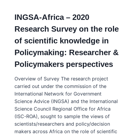
LANDSCAPE
IN
INGSA-Africa – 2020
AFRICA
–
Research Survey on the role
INGSA-
AFRICA
of scientific knowledge in
CONSENSUS
STUDY
Policymaking: Researcher &
–
2020/21
Policymakers perspectives
Overview of Survey The research project
carried out under the commission of the
International Network for Government
Science Advice (INGSA) and the International
Science Council Regional Office for Africa
(ISC-ROA), sought to sample the views of
scientists/researchers and policy/decision
makers across Africa on the role of scientific