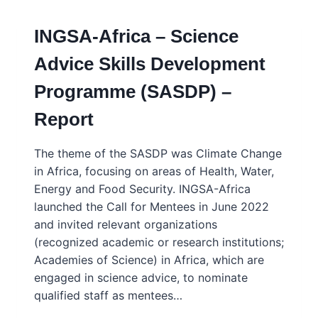
HERMANUS,
SOUTH
INGSA-Africa – Science
AFRICA
–
Advice Skills Development
FEB
2016
Programme (SASDP) –
Report
The theme of the SASDP was Climate Change
in Africa, focusing on areas of Health, Water,
Energy and Food Security. INGSA-Africa
launched the Call for Mentees in June 2022
and invited relevant organizations
(recognized academic or research institutions;
Academies of Science) in Africa, which are
engaged in science advice, to nominate
qualified staff as mentees…