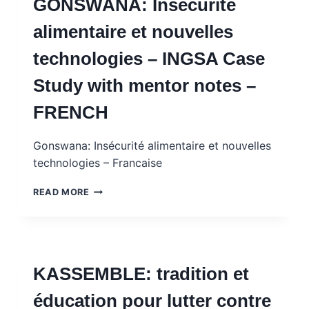
GONSWANA: Insécurité
DES
EX-
alimentaire et nouvelles
COMBATTANTS
–
technologies – INGSA Case
INGSA
CASE
Study with mentor notes –
STUDY
WITH
FRENCH
MENTOR
NOTES
–
Gonswana: Insécurité alimentaire et nouvelles
FRENCH
technologies – Francaise
GONSWANA:
READ MORE
INSÉCURITÉ
ALIMENTAIRE
ET
NOUVELLES
TECHNOLOGIES
KASSEMBLE: tradition et
–
INGSA
éducation pour lutter contre
CASE