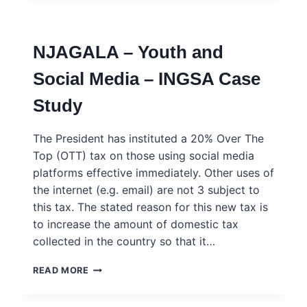
UNEMPLOYMENT,
EMIGRATION
AND
NJAGALA – Youth and
RADICALISATION
–
Social Media – INGSA Case
INGSA
CASE
Study
STUDY
The President has instituted a 20% Over The
Top (OTT) tax on those using social media
platforms effective immediately. Other uses of
the internet (e.g. email) are not 3 subject to
this tax. The stated reason for this new tax is
to increase the amount of domestic tax
collected in the country so that it…
NJAGALA
READ MORE
–
YOUTH