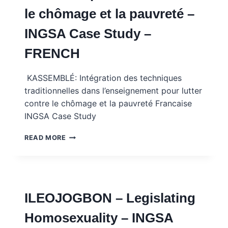
STUDY
le chômage et la pauvreté –
WITH
MENTOR
INGSA Case Study –
NOTES
–
FRENCH
FRENCH
KASSEMBLÉ: Intégration des techniques
traditionnelles dans l’enseignement pour lutter
contre le chômage et la pauvreté Francaise
INGSA Case Study
KASSEMBLE:
READ MORE
TRADITION
ET
ÉDUCATION
POUR
LUTTER
ILEOJOGBON – Legislating
CONTRE
LE
Homosexuality – INGSA
CHÔMAGE
ET