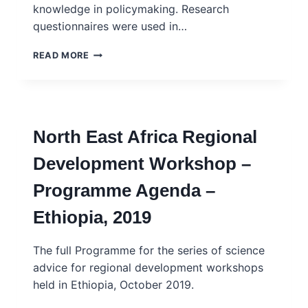
knowledge in policymaking. Research
questionnaires were used in…
INGSA-
READ MORE
AFRICA
–
2020
RESEARCH
SURVEY
North East Africa Regional
ON
THE
Development Workshop –
ROLE
OF
Programme Agenda –
SCIENTIFIC
KNOWLEDGE
Ethiopia, 2019
IN
POLICYMAKING:
RESEARCHER
The full Programme for the series of science
&
advice for regional development workshops
POLICYMAKERS
held in Ethiopia, October 2019.
PERSPECTIVES