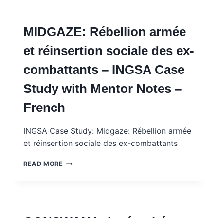
AND
SOCIAL
MEDIA
MIDGAZE: Rébellion armée
–
INGSA
et réinsertion sociale des ex-
CASE
STUDY
combattants – INGSA Case
Study with Mentor Notes –
French
INGSA Case Study: Midgaze: Rébellion armée
et réinsertion sociale des ex-combattants
MIDGAZE:
READ MORE
RÉBELLION
ARMÉE
ET
RÉINSERTION
SOCIALE