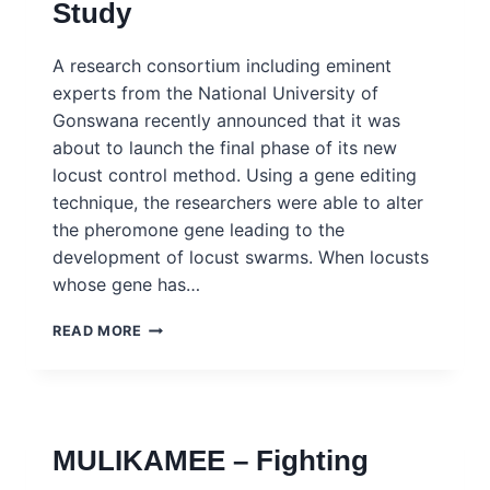
Study
A research consortium including eminent
experts from the National University of
Gonswana recently announced that it was
about to launch the final phase of its new
locust control method. Using a gene editing
technique, the researchers were able to alter
the pheromone gene leading to the
development of locust swarms. When locusts
whose gene has…
GONSWANA
READ MORE
–
FOOD
INSECURITY
AND
NEW
MULIKAMEE – Fighting
TECHNOLOGIES
–