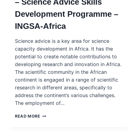
– Science Advice Skills
Development Programme –
INGSA-Africa
Science advice is a key area for science
capacity development in Africa. It has the
potential to create notable contributions to
developing research and innovation in Africa.
The scientific community in the African
continent is engaged in a range of scientific
research in different areas, specifically to
address the continent’s various challenges.
The employment of…
2023
READ MORE
SASDP
COHORT
REPORT