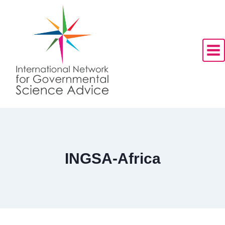
Skip
to
content
INGSA-Africa