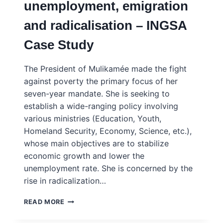
unemployment, emigration
INGSA
CASE
and radicalisation – INGSA
STUDY
Case Study
The President of Mulikamée made the fight
against poverty the primary focus of her
seven-year mandate. She is seeking to
establish a wide-ranging policy involving
various ministries (Education, Youth,
Homeland Security, Economy, Science, etc.),
whose main objectives are to stabilize
economic growth and lower the
unemployment rate. She is concerned by the
rise in radicalization…
MULIKAMEE
READ MORE
–
FIGHTING