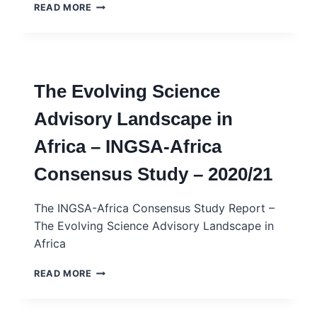
INGSA-
READ MORE
AFRICA
–
SCIENCE
ADVICE
SKILLS
The Evolving Science
DEVELOPMENT
PROGRAMME
Advisory Landscape in
(SASDP)
–
Africa – INGSA-Africa
REPORT
Consensus Study – 2020/21
The INGSA-Africa Consensus Study Report –
The Evolving Science Advisory Landscape in
Africa
THE
READ MORE
EVOLVING
SCIENCE
ADVISORY