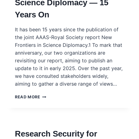
Science Diplomacy — 15
PROBLEMS.
WHY
Years On
AREN’T
GOVERNMENTS
USING
It has been 15 years since the publication of
IT?
the joint AAAS-Royal Society report New
Frontiers in Science Diplomacy.1 To mark that
anniversary, our two organizations are
revisiting our report, aiming to publish an
update to it in early 2025. Over the past year,
we have consulted stakeholders widely,
aiming to gather a diverse range of views…
SCIENCE
READ MORE
AND
DIPLOMACY
JOURNAL
–
SPECIAL
Research Security for
ISSUE:
SCIENCE