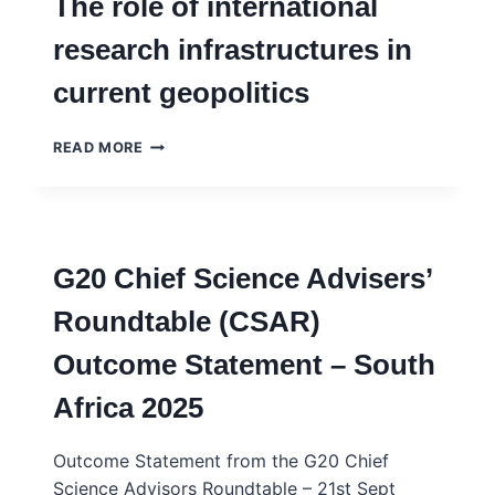
The role of international
PEARSON
research infrastructures in
current geopolitics
BULWARKS
READ MORE
OF
SCIENCE
DIPLOMACY
UNDER
ATTACK?
G20 Chief Science Advisers’
THE
ROLE
Roundtable (CSAR)
OF
INTERNATIONAL
Outcome Statement – South
RESEARCH
INFRASTRUCTURES
Africa 2025
IN
CURRENT
GEOPOLITICS
Outcome Statement from the G20 Chief
Science Advisors Roundtable – 21st Sept