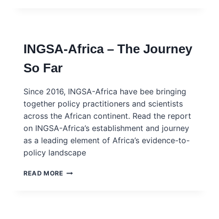
AND
MULTILATERAL
NEGOTIATIONS
–
INGSA-Africa – The Journey
TAN
SRI
So Far
ZAKRI
ABDUL
HAMID
Since 2016, INGSA-Africa have bee bringing
together policy practitioners and scientists
across the African continent. Read the report
on INGSA-Africa’s establishment and journey
as a leading element of Africa’s evidence-to-
policy landscape
INGSA-
READ MORE
AFRICA
–
THE
JOURNEY