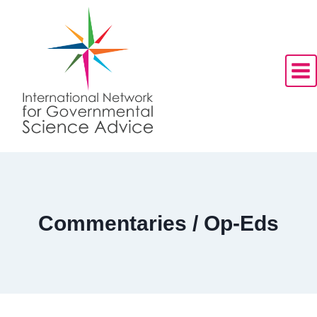
Skip
to
content
Commentaries / Op-Eds