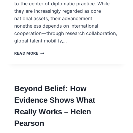
to the center of diplomatic practice. While
they are increasingly regarded as core
national assets, their advancement
nonetheless depends on international
cooperation—through research collaboration,
global talent mobility,…
SCIENCE
READ MORE
DIPLOMACY
IN
JAPAN:
FROM
POLICY
Beyond Belief: How
FRAMEWORKS
TO
Evidence Shows What
STRATEGIC
ACTION
Really Works – Helen
Pearson