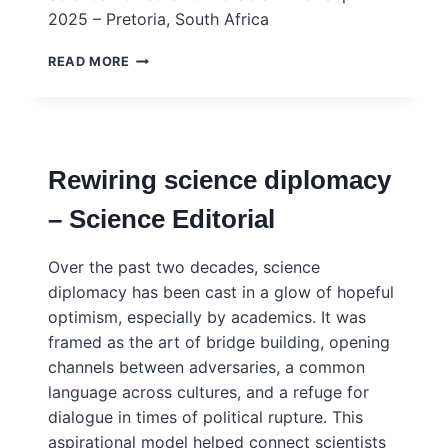
2025 – Pretoria, South Africa
G20
READ MORE
CHIEF
SCIENCE
ADVISERS’
ROUNDTABLE
(CSAR)
Rewiring science diplomacy
OUTCOME
STATEMENT
– Science Editorial
–
SOUTH
AFRICA
Over the past two decades, science
2025
diplomacy has been cast in a glow of hopeful
optimism, especially by academics. It was
framed as the art of bridge building, opening
channels between adversaries, a common
language across cultures, and a refuge for
dialogue in times of political rupture. This
aspirational model helped connect scientists