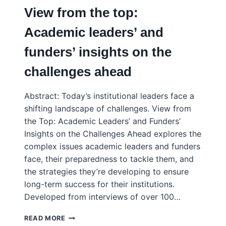
SO
View from the top:
FAR
Academic leaders’ and
funders’ insights on the
challenges ahead
Abstract: Today’s institutional leaders face a
shifting landscape of challenges. View from
the Top: Academic Leaders’ and Funders’
Insights on the Challenges Ahead explores the
complex issues academic leaders and funders
face, their preparedness to tackle them, and
the strategies they’re developing to ensure
long-term success for their institutions.
Developed from interviews of over 100…
VIEW
READ MORE
FROM