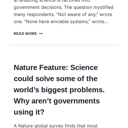
at ensuring science is factored into
government decisions. The question mystified
many respondents. “Not aware of any,” wrote
one. “None have enviable systems,” wrote…
NATURE
READ MORE
EDITORIAL:
ADVISING
GOVERNMENTS
ABOUT
SCIENCE
Nature Feature: Science
IS
ESSENTIAL
could solve some of the
BUT
DIFFICULT.
world’s biggest problems.
SO
TRAIN
Why aren’t governments
PEOPLE
TO
using it?
DO
IT
A Nature global survey finds that most