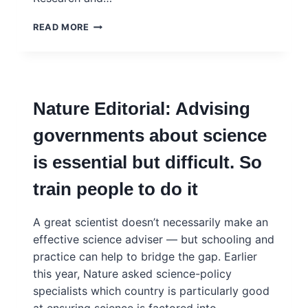
THE
READ MORE
MUSCAT
DECLARATION
ON
GLOBAL
SCIENCE
Nature Editorial: Advising
–
ISC
governments about science
–
JANUARY
is essential but difficult. So
2025
train people to do it
A great scientist doesn’t necessarily make an
effective science adviser — but schooling and
practice can help to bridge the gap. Earlier
this year, Nature asked science-policy
specialists which country is particularly good