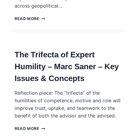
across geopolitical…
REWIRING
READ MORE
SCIENCE
DIPLOMACY
–
SCIENCE
EDITORIAL
The Trifecta of Expert
Humility – Marc Saner – Key
Issues & Concepts
Reflection piece: The “trifecta” of the
humilities of competence, motive and role will
improve trust, uptake, and teamwork to the
benefit of both the advisor and the advised.
THE
READ MORE
TRIFECTA