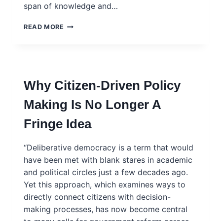
span of knowledge and…
FOR
READ MORE
COHESIVE
SOLUTIONS,
SCIENTIFIC
ADVICE
MUST
Why Citizen-Driven Policy
BE
ACCESSIBLE
Making Is No Longer A
AND
WIDELY
Fringe Idea
DRAWN
“Deliberative democracy is a term that would
have been met with blank stares in academic
and political circles just a few decades ago.
Yet this approach, which examines ways to
directly connect citizens with decision-
making processes, has now become central