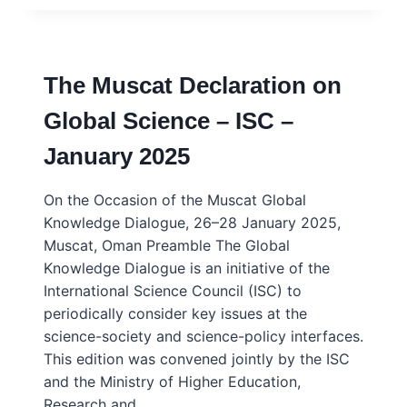
OF
EXPERT
HUMILITY
–
The Muscat Declaration on
MARC
SANER
Global Science – ISC –
–
KEY
January 2025
ISSUES
&
CONCEPTS
On the Occasion of the Muscat Global
Knowledge Dialogue, 26–28 January 2025,
Muscat, Oman Preamble The Global
Knowledge Dialogue is an initiative of the
International Science Council (ISC) to
periodically consider key issues at the
science-society and science-policy interfaces.
This edition was convened jointly by the ISC
and the Ministry of Higher Education,
Research and…