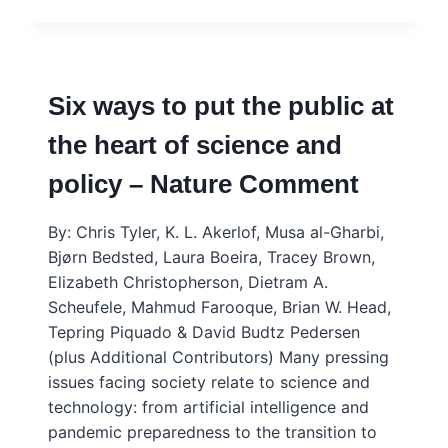
WAYS
THAT
SCIENCE
ADVICE
UNDERPINS
Six ways to put the public at
SCIENCE
DIPLOMACY
the heart of science and
policy – Nature Comment
By: Chris Tyler, K. L. Akerlof, Musa al-Gharbi,
Bjørn Bedsted, Laura Boeira, Tracey Brown,
Elizabeth Christopherson, Dietram A.
Scheufele, Mahmud Farooque, Brian W. Head,
Tepring Piquado & David Budtz Pedersen
(plus Additional Contributors) Many pressing
issues facing society relate to science and
technology: from artificial intelligence and
pandemic preparedness to the transition to