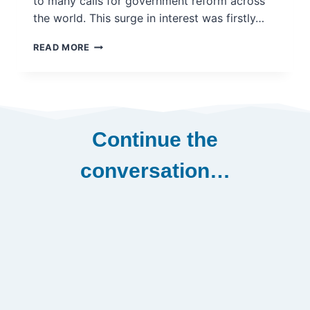
to many calls for government reform across
the world. This surge in interest was firstly…
WHY
READ MORE
CITIZEN-
DRIVEN
POLICY
MAKING
IS
NO
Continue the
LONGER
A
conversation…
FRINGE
IDEA