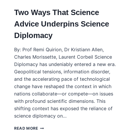
Two Ways That Science
Advice Underpins Science
Diplomacy
By: Prof Remi Quirion, Dr Kristiann Allen,
Charles Morissette, Laurent Corbeil Science
Diplomacy has undeniably entered a new era.
Geopolitical tensions, information disorder,
and the accelerating pace of technological
change have reshaped the context in which
nations collaborate—or compete—on issues
with profound scientific dimensions. This
shifting context has exposed the reliance of
science diplomacy on…
TWO
READ MORE