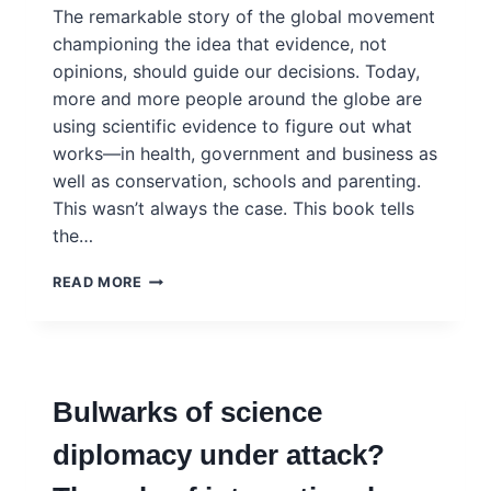
The remarkable story of the global movement
championing the idea that evidence, not
opinions, should guide our decisions. Today,
more and more people around the globe are
using scientific evidence to figure out what
works—in health, government and business as
well as conservation, schools and parenting.
This wasn’t always the case. This book tells
the…
BEYOND
READ MORE
BELIEF:
HOW
EVIDENCE
SHOWS
WHAT
Bulwarks of science
REALLY
WORKS
diplomacy under attack?
–
HELEN