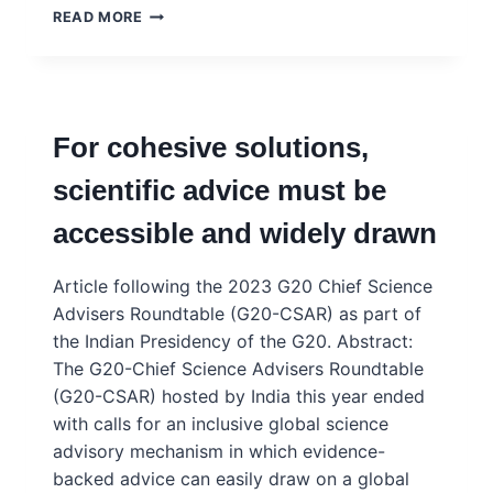
SYNERGY
READ MORE
BETWEEN
ACADEMIA,
CITIZENS
AND
DECISION
For cohesive solutions,
MAKERS
FOR
scientific advice must be
THE
PROMOTION
accessible and widely drawn
AND
USE
OF
Article following the 2023 G20 Chief Science
EVIDENCE
Advisers Roundtable (G20-CSAR) as part of
IN
the Indian Presidency of the G20. Abstract:
COLOMBIA
The G20-Chief Science Advisers Roundtable
(G20-CSAR) hosted by India this year ended
with calls for an inclusive global science
advisory mechanism in which evidence-
backed advice can easily draw on a global