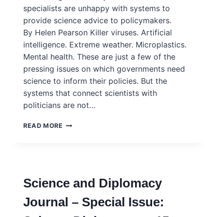
specialists are unhappy with systems to
provide science advice to policymakers.
By Helen Pearson Killer viruses. Artificial
intelligence. Extreme weather. Microplastics.
Mental health. These are just a few of the
pressing issues on which governments need
science to inform their policies. But the
systems that connect scientists with
politicians are not…
NATURE
READ MORE
FEATURE:
SCIENCE
COULD
SOLVE
SOME
Science and Diplomacy
OF
THE
Journal – Special Issue:
WORLD’S
BIGGEST