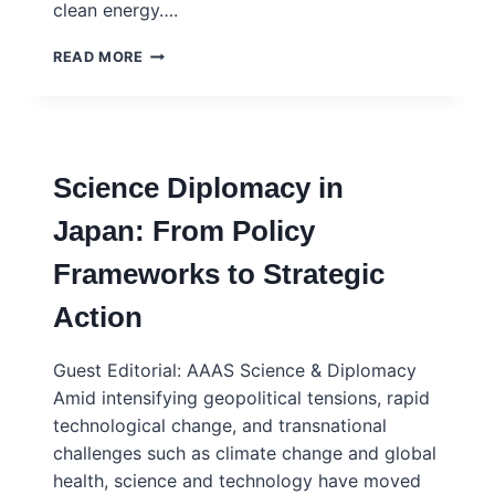
clean energy….
SIX
READ MORE
WAYS
TO
PUT
THE
PUBLIC
Science Diplomacy in
AT
THE
Japan: From Policy
HEART
OF
Frameworks to Strategic
SCIENCE
AND
Action
POLICY
–
NATURE
Guest Editorial: AAAS Science & Diplomacy
COMMENT
Amid intensifying geopolitical tensions, rapid
technological change, and transnational
challenges such as climate change and global
health, science and technology have moved