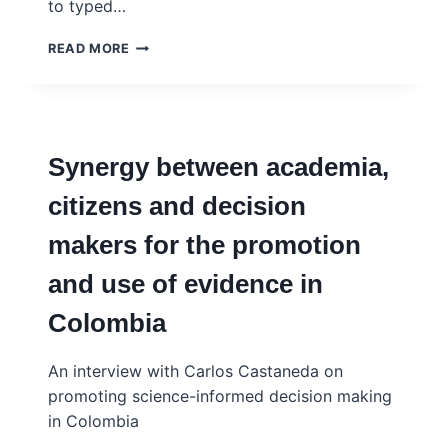
to typed…
AI
READ MORE
TOOLS
AS
SCIENCE
POLICY
ADVISERS?
Synergy between academia,
THE
POTENTIAL
citizens and decision
AND
THE
makers for the promotion
PITFALLS
and use of evidence in
Colombia
An interview with Carlos Castaneda on
promoting science-informed decision making
in Colombia