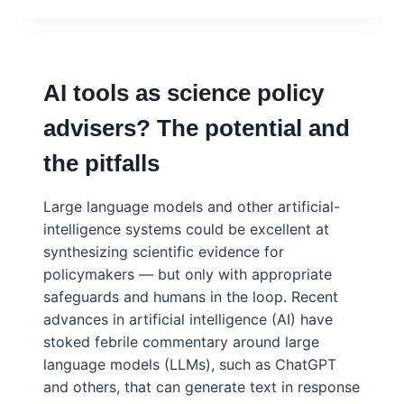
THE
TOP:
ACADEMIC
LEADERS’
AI tools as science policy
AND
FUNDERS’
advisers? The potential and
INSIGHTS
ON
the pitfalls
THE
CHALLENGES
AHEAD
Large language models and other artificial-
intelligence systems could be excellent at
synthesizing scientific evidence for
policymakers — but only with appropriate
safeguards and humans in the loop. Recent
advances in artificial intelligence (AI) have
stoked febrile commentary around large
language models (LLMs), such as ChatGPT
and others, that can generate text in response