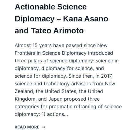
Actionable Science
DIPLOMACY
—
Diplomacy – Kana Asano
15
YEARS
and Tateo Arimoto
ON
Almost 15 years have passed since New
Frontiers in Science Diplomacy introduced
three pillars of science diplomacy: science in
diplomacy, diplomacy for science, and
science for diplomacy. Since then, in 2017,
science and technology advisors from New
Zealand, the United States, the United
Kingdom, and Japan proposed three
categories for pragmatic reframing of science
diplomacy: 1) actions…
RESEARCH
READ MORE
SECURITY