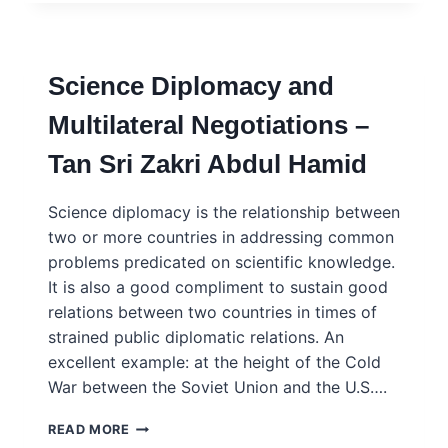
FOR
ACTIONABLE
SCIENCE
DIPLOMACY
Science Diplomacy and
–
KANA
Multilateral Negotiations –
ASANO
AND
Tan Sri Zakri Abdul Hamid
TATEO
ARIMOTO
Science diplomacy is the relationship between
two or more countries in addressing common
problems predicated on scientific knowledge.
It is also a good compliment to sustain good
relations between two countries in times of
strained public diplomatic relations. An
excellent example: at the height of the Cold
War between the Soviet Union and the U.S….
SCIENCE
READ MORE
DIPLOMACY