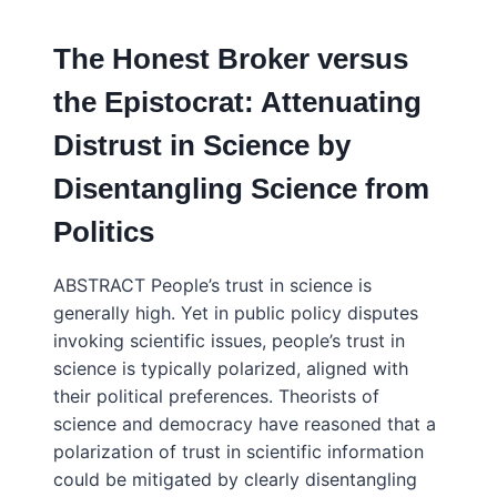
SOCIETAL
MISTRUST
The Honest Broker versus
IN
SCIENCE
the Epistocrat: Attenuating
Distrust in Science by
Disentangling Science from
Politics
ABSTRACT People’s trust in science is
generally high. Yet in public policy disputes
invoking scientific issues, people’s trust in
science is typically polarized, aligned with
their political preferences. Theorists of
science and democracy have reasoned that a
polarization of trust in scientific information
could be mitigated by clearly disentangling