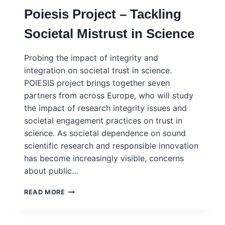
Poiesis Project – Tackling
Societal Mistrust in Science
Probing the impact of integrity and
integration on societal trust in science.
POIESIS project brings together seven
partners from across Europe, who will study
the impact of research integrity issues and
societal engagement practices on trust in
science. As societal dependence on sound
scientific research and responsible innovation
has become increasingly visible, concerns
about public…
POIESIS
READ MORE
PROJECT
–
TACKLING