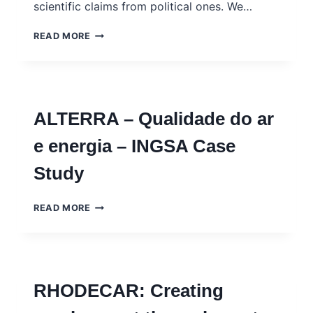
scientific claims from political ones. We…
THE
READ MORE
HONEST
BROKER
VERSUS
THE
EPISTOCRAT:
ALTERRA – Qualidade do ar
ATTENUATING
DISTRUST
e energia – INGSA Case
IN
SCIENCE
Study
BY
DISENTANGLING
SCIENCE
ALTERRA
READ MORE
FROM
–
POLITICS
QUALIDADE
DO
AR
E
RHODECAR: Creating
ENERGIA
–