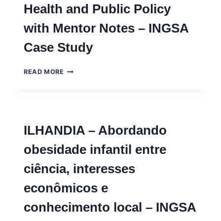
Health and Public Policy
STRATEGY
–
with Mentor Notes – INGSA
INGSA
CASE
Case Study
STUDY
AFRISTAN
READ MORE
–
OBESITY,
PUBLIC
HEALTH
AND
ILHANDIA – Abordando
PUBLIC
POLICY
obesidade infantil entre
WITH
MENTOR
ciência, interesses
NOTES
–
econômicos e
INGSA
CASE
conhecimento local – INGSA
STUDY