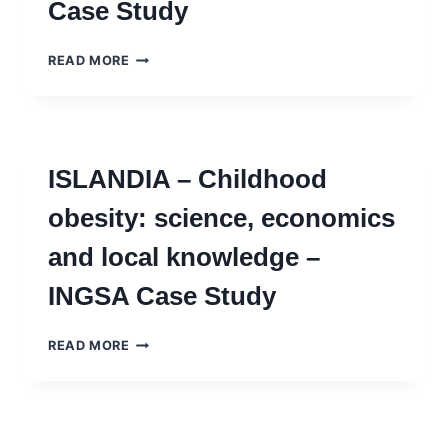
Case Study
ILHANDIA
READ MORE
–
ABORDANDO
OBESIDADE
INFANTIL
ENTRE
ISLANDIA – Childhood
CIÊNCIA,
INTERESSES
obesity: science, economics
ECONÔMICOS
E
and local knowledge –
CONHECIMENTO
LOCAL
INGSA Case Study
–
INGSA
CASE
ISLANDIA
READ MORE
STUDY
–
CHILDHOOD
OBESITY:
SCIENCE,
ECONOMICS