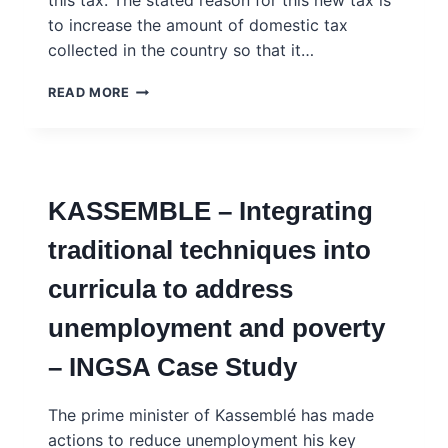
this tax. The stated reason for this new tax is
to increase the amount of domestic tax
collected in the country so that it…
NJAGALA
READ MORE
–
YOUTH
AND
SOCIAL
MEDIA
KASSEMBLE – Integrating
–
INGSA
traditional techniques into
CASE
STUDY
curricula to address
unemployment and poverty
– INGSA Case Study
The prime minister of Kassemblé has made
actions to reduce unemployment his key