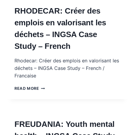
IMMIGRATION,
RHODECAR: Créer des
LABOUR
AND
emplois en valorisant les
SOCIAL
COHESION
déchets – INGSA Case
IN
A
Study – French
RESOURCE
TOWN
Rhodecar: Créer des emplois en valorisant les
déchets – INGSA Case Study – French /
Francaise
RHODECAR:
READ MORE
CRÉER
DES
EMPLOIS
EN
VALORISANT
FREUDANIA: Youth mental
LES
DÉCHETS