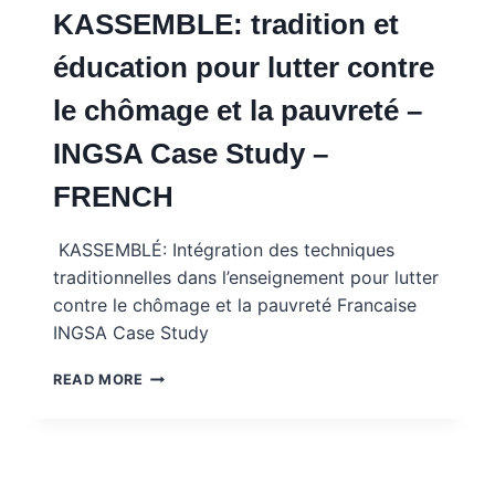
KASSEMBLE: tradition et
–
INGSA
éducation pour lutter contre
CASE
STUDY
le chômage et la pauvreté –
WITH
MENTOR
INGSA Case Study –
NOTES
–
FRENCH
FRENCH
KASSEMBLÉ: Intégration des techniques
traditionnelles dans l’enseignement pour lutter
contre le chômage et la pauvreté Francaise
INGSA Case Study
KASSEMBLE:
READ MORE
TRADITION
ET
ÉDUCATION
POUR
LUTTER