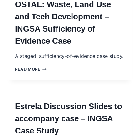
OSTAL: Waste, Land Use
CONTRE
LE
and Tech Development –
CHÔMAGE
ET
INGSA Sufficiency of
LA
PAUVRETÉ
Evidence Case
–
INGSA
CASE
A staged, sufficiency-of-evidence case study.
STUDY
–
OSTAL:
READ MORE
FRENCH
WASTE,
LAND
USE
AND
TECH
Estrela Discussion Slides to
DEVELOPMENT
–
accompany case – INGSA
INGSA
SUFFICIENCY
Case Study
OF
EVIDENCE