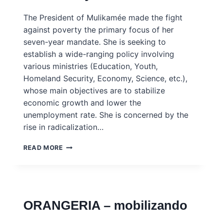
INGSA
CASE
The President of Mulikamée made the fight
STUDY
against poverty the primary focus of her
seven-year mandate. She is seeking to
establish a wide-ranging policy involving
various ministries (Education, Youth,
Homeland Security, Economy, Science, etc.),
whose main objectives are to stabilize
economic growth and lower the
unemployment rate. She is concerned by the
rise in radicalization…
MULIKAMEE
READ MORE
–
FIGHTING
UNEMPLOYMENT,
EMIGRATION
AND
ORANGERIA – mobilizando
RADICALISATION
–