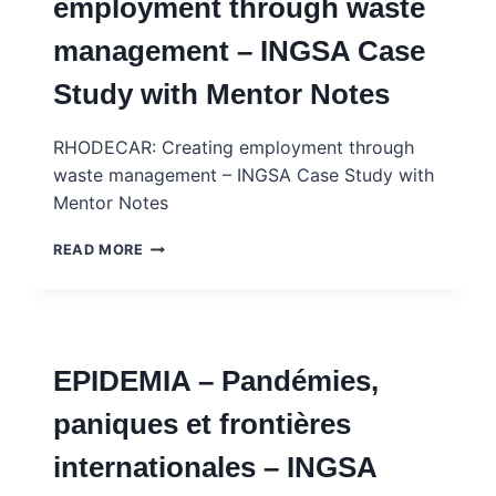
employment through waste
INGSA
CASE
management – INGSA Case
STUDY
Study with Mentor Notes
RHODECAR: Creating employment through
waste management – INGSA Case Study with
Mentor Notes
RHODECAR:
READ MORE
CREATING
EMPLOYMENT
THROUGH
WASTE
MANAGEMENT
EPIDEMIA – Pandémies,
–
INGSA
paniques et frontières
CASE
STUDY
internationales – INGSA
WITH
MENTOR