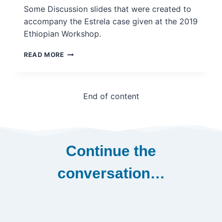
CASE
Some Discussion slides that were created to
accompany the Estrela case given at the 2019
Ethiopian Workshop.
ESTRELA
READ MORE
DISCUSSION
SLIDES
TO
ACCOMPANY
End of content
CASE
–
INGSA
CASE
STUDY
Continue the
conversation…