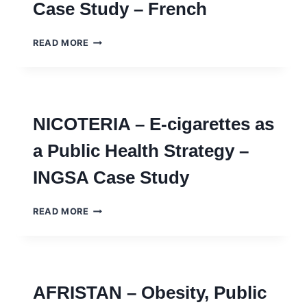
Case Study – French
NOTES
EPIDEMIA
READ MORE
–
PANDÉMIES,
PANIQUES
ET
FRONTIÈRES
NICOTERIA – E-cigarettes as
INTERNATIONALES
–
a Public Health Strategy –
INGSA
CASE
INGSA Case Study
STUDY
–
FRENCH
NICOTERIA
READ MORE
–
E-
CIGARETTES
AS
A
AFRISTAN – Obesity, Public
PUBLIC
HEALTH