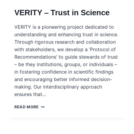
TRUST
VERITY – Trust in Science
IN
SCIENCE
VERITY is a pioneering project dedicated to
understanding and enhancing trust in science.
Through rigorous research and collaboration
with stakeholders, we develop a ‘Protocol of
Recommendations’ to guide stewards of trust
– be they institutions, groups, or individuals –
in fostering confidence in scientific findings
and encouraging better informed decision-
making. Our interdisciplinary approach
ensures that…
VERITY
READ MORE
–
TRUST
IN
SCIENCE