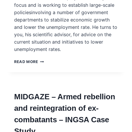
focus and is working to establish large-scale
policiesinvolving a number of government
departments to stabilize economic growth
and lower the unemployment rate. He turns to
you, his scientific advisor, for advice on the
current situation and initiatives to lower
unemployment rates.
KASSEMBLE
READ MORE
–
INTEGRATING
TRADITIONAL
TECHNIQUES
INTO
MIDGAZE – Armed rebellion
CURRICULA
TO
and reintegration of ex-
ADDRESS
UNEMPLOYMENT
combatants – INGSA Case
AND
POVERTY
Study
–