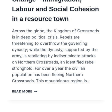
–
Labour and Social Cohesion
INGSA
CASE
in a resource town
STUDY
Across the globe, the Kingdom of Crossroads
is in deep political crisis. Rebels are
threatening to overthrow the governing
dynasty; while the dynasty, supported by the
army, is retaliating by indiscriminate attacks
on Northern Crossroads, an identified rebel
stronghold. For over a year the civilian
population has been fleeing Northern
Crossroads. This mountainous region is…
RESOURCIA
READ MORE
–
POWERING
CHANGE
–