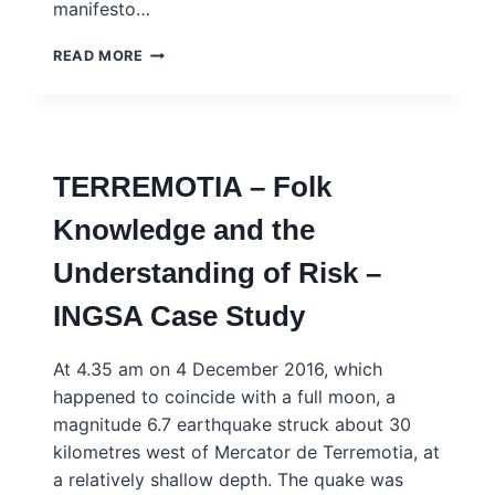
manifesto…
ORANGERIA
READ MORE
–
MOBILISING
SOCIAL
SCIENCE
EXPERTISE
TERREMOTIA – Folk
TO
REDUCE
Knowledge and the
CRIME
–
Understanding of Risk –
INGSA
CASE
INGSA Case Study
STUDY
At 4.35 am on 4 December 2016, which
happened to coincide with a full moon, a
magnitude 6.7 earthquake struck about 30
kilometres west of Mercator de Terremotia, at
a relatively shallow depth. The quake was