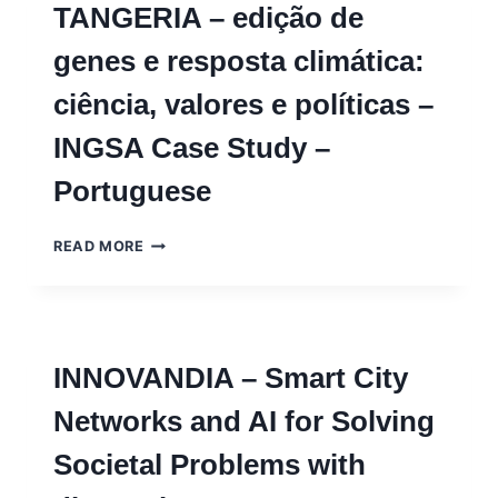
TANGERIA – edição de
AND
LOCAL
genes e resposta climática:
KNOWLEDGE
–
ciência, valores e políticas –
INGSA
CASE
INGSA Case Study –
STUDY
Portuguese
TANGERIA
READ MORE
–
EDIÇÃO
DE
GENES
E
INNOVANDIA – Smart City
RESPOSTA
CLIMÁTICA:
Networks and AI for Solving
CIÊNCIA,
VALORES
Societal Problems with
E
POLÍTICAS