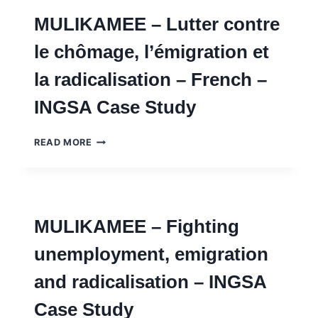
AND
MULIKAMEE – Lutter contre
AI
FOR
le chômage, l’émigration et
SOLVING
SOCIETAL
la radicalisation – French –
PROBLEMS
WITH
INGSA Case Study
DISCUSSION
NOTES
–
MULIKAMEE
READ MORE
INGSA
–
CASE
LUTTER
STUDY
CONTRE
LE
CHÔMAGE,
MULIKAMEE – Fighting
L’ÉMIGRATION
ET
unemployment, emigration
LA
RADICALISATION
and radicalisation – INGSA
–
FRENCH
Case Study
–