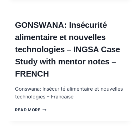
ET
RÉINSERTION
SOCIALE
GONSWANA: Insécurité
DES
EX-
alimentaire et nouvelles
COMBATTANTS
–
technologies – INGSA Case
INGSA
CASE
Study with mentor notes –
STUDY
WITH
FRENCH
MENTOR
NOTES
–
Gonswana: Insécurité alimentaire et nouvelles
FRENCH
technologies – Francaise
GONSWANA:
READ MORE
INSÉCURITÉ
ALIMENTAIRE
ET
NOUVELLES
TECHNOLOGIES