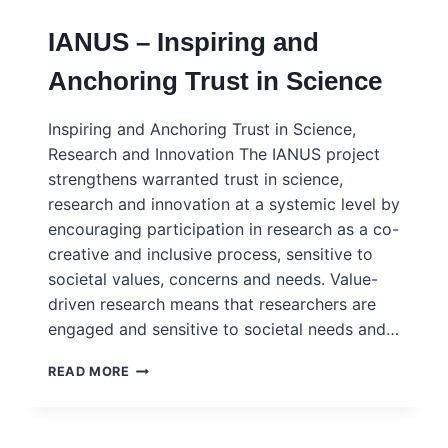
IANUS – Inspiring and
Anchoring Trust in Science
Inspiring and Anchoring Trust in Science,
Research and Innovation The IANUS project
strengthens warranted trust in science,
research and innovation at a systemic level by
encouraging participation in research as a co-
creative and inclusive process, sensitive to
societal values, concerns and needs. Value-
driven research means that researchers are
engaged and sensitive to societal needs and…
IANUS
READ MORE
–
INSPIRING
AND
ANCHORING