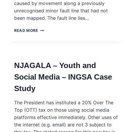
caused by movement along a previously
unrecognised minor fault line that had not
been mapped. The fault line lies…
TERREMOTIA
READ MORE
–
FOLK
KNOWLEDGE
AND
THE
NJAGALA – Youth and
UNDERSTANDING
OF
Social Media – INGSA Case
RISK
–
Study
INGSA
CASE
STUDY
The President has instituted a 20% Over The
Top (OTT) tax on those using social media
platforms effective immediately. Other uses of
the internet (e.g. email) are not 3 subject to