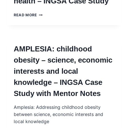
health – INGSA Case Study
–
INGSA
CASE
FREUDANIA:
READ MORE
STUDY
YOUTH
–
MENTAL
FRENCH
HEALTH
–
INGSA
AMPLESIA: childhood
CASE
STUDY
obesity – science, economic
interests and local
knowledge – INGSA Case
Study with Mentor Notes
Amplesia: Addressing childhood obesity
between science, economic interests and
local knowledge