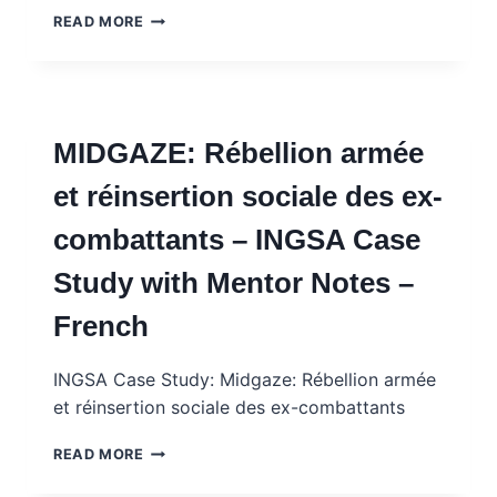
AMPLESIA:
READ MORE
CHILDHOOD
OBESITY
–
SCIENCE,
ECONOMIC
MIDGAZE: Rébellion armée
INTERESTS
AND
et réinsertion sociale des ex-
LOCAL
KNOWLEDGE
combattants – INGSA Case
–
INGSA
Study with Mentor Notes –
CASE
STUDY
French
WITH
MENTOR
NOTES
INGSA Case Study: Midgaze: Rébellion armée
et réinsertion sociale des ex-combattants
MIDGAZE:
READ MORE
RÉBELLION
ARMÉE