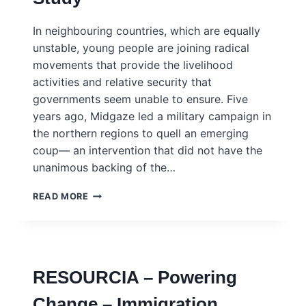
INGSA
CASE
In neighbouring countries, which are equally
STUDY
unstable, young people are joining radical
movements that provide the livelihood
activities and relative security that
governments seem unable to ensure. Five
years ago, Midgaze led a military campaign in
the northern regions to quell an emerging
coup— an intervention that did not have the
unanimous backing of the…
MIDGAZE
READ MORE
–
ARMED
REBELLION
AND
REINTEGRATION
RESOURCIA – Powering
OF
EX-
Change – Immigration,
COMBATANTS