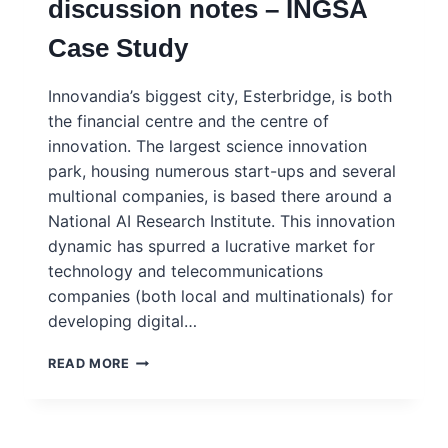
discussion notes – INGSA
–
INGSA
Case Study
CASE
STUDY
–
Innovandia’s biggest city, Esterbridge, is both
PORTUGUESE
the financial centre and the centre of
innovation. The largest science innovation
park, housing numerous start-ups and several
multional companies, is based there around a
National AI Research Institute. This innovation
dynamic has spurred a lucrative market for
technology and telecommunications
companies (both local and multinationals) for
developing digital…
INNOVANDIA
READ MORE
–
SMART
CITY
NETWORKS