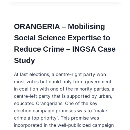
MOBILIZANDO
EXPERTISE
DE
CIÊNCIAS
ORANGERIA – Mobilising
SOCIAIS
PARA
Social Science Expertise to
REDUZIR
CRIMINALIDADE
Reduce Crime – INGSA Case
–
PORTUGUÊS
Study
–
INGSA
CASE
At last elections, a centre-right party won
STUDY
most votes but could only form government
in coalition with one of the minority parties, a
centre-left party that is supported by urban,
educated Orangerians. One of the key
election campaign promises was to “make
crime a top priority“. This promise was
incorporated in the well-publicized campaign