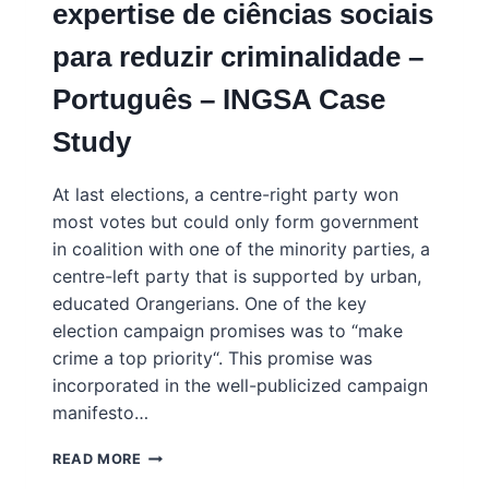
expertise de ciências sociais
INGSA
CASE
para reduzir criminalidade –
STUDY
Português – INGSA Case
Study
At last elections, a centre-right party won
most votes but could only form government
in coalition with one of the minority parties, a
centre-left party that is supported by urban,
educated Orangerians. One of the key
election campaign promises was to “make
crime a top priority“. This promise was
incorporated in the well-publicized campaign
manifesto…
ORANGERIA
READ MORE
–