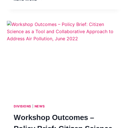
OF
GRASSROOTS
SCIENCE
ADVICE
PROMOTION
AWARDS
2022
DIVISIONS
|
NEWS
Workshop Outcomes –