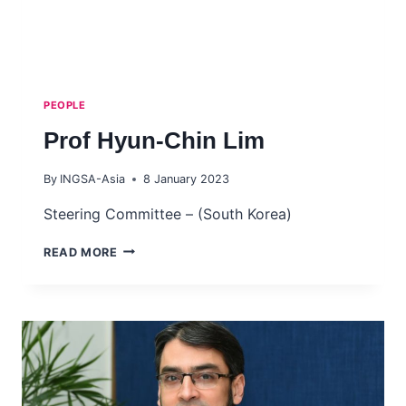
PEOPLE
Prof Hyun-Chin Lim
By
INGSA-Asia
8 January 2023
Steering Committee – (South Korea)
PROF
READ MORE
HYUN-
CHIN
LIM