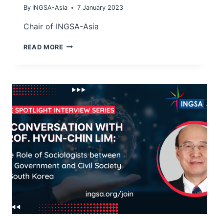
By
INGSA-Asia
7 January 2023
Chair of INGSA-Asia
PROF
READ MORE
DR
TAN
WEE
HOE