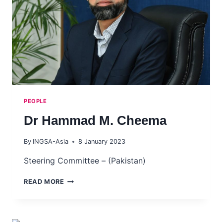
PEOPLE
Dr Hammad M. Cheema
By
INGSA-Asia
8 January 2023
Steering Committee – (Pakistan)
DR
READ MORE
HAMMAD
M.
CHEEMA