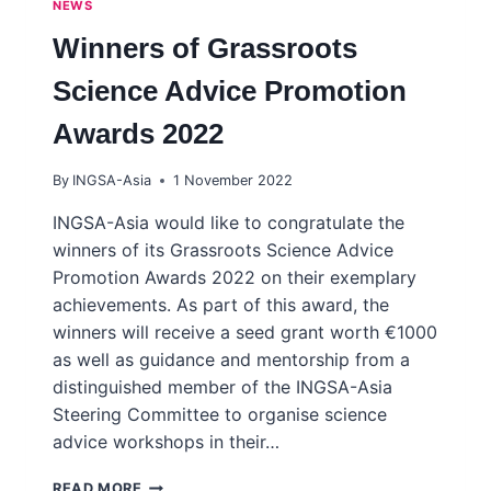
NEWS
Winners of Grassroots
Science Advice Promotion
Awards 2022
By
INGSA-Asia
1 November 2022
INGSA-Asia would like to congratulate the
winners of its Grassroots Science Advice
Promotion Awards 2022 on their exemplary
achievements. As part of this award, the
winners will receive a seed grant worth €1000
as well as guidance and mentorship from a
distinguished member of the INGSA-Asia
Steering Committee to organise science
advice workshops in their…
WINNERS
READ MORE