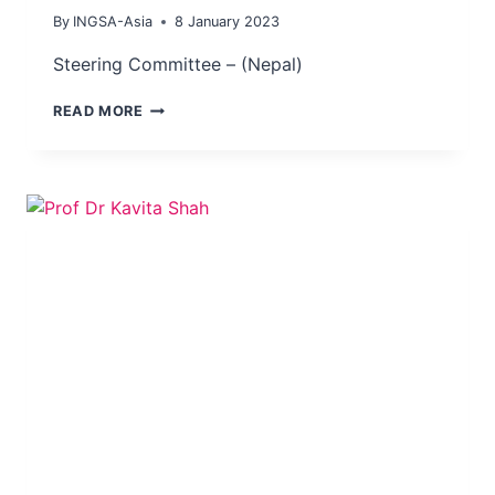
By
INGSA-Asia
8 January 2023
Steering Committee – (Nepal)
DR
READ MORE
MEGHNATH
DHIMAL