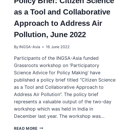
Policy Brief: Citizen Science
as a Tool and Collaborative
Approach to Address Air
Pollution, June 2022
By
INGSA-Asia
16 June 2022
Participants of the INGSA-Asia funded
Grassroots workshop on ‘Participatory
Science Advice for Policy Making’ have
published a policy brief titled “Citizen Science
as a Tool and Collaborative Approach to
Address Air Pollution”. The policy brief
represents a valuable output of the two-day
workshop which was held in India in
December last year. The workshop was…
WORKSHOP
READ MORE