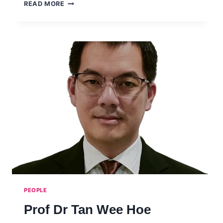
DR
READ MORE
ANDERS
KARLSSON
PEOPLE
Prof Dr Tan Wee Hoe