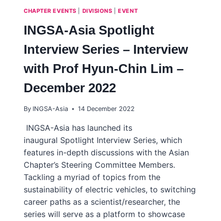
CHAPTER EVENTS
|
DIVISIONS
|
EVENT
INGSA-Asia Spotlight
Interview Series – Interview
with Prof Hyun-Chin Lim –
December 2022
By
INGSA-Asia
14 December 2022
INGSA-Asia has launched its
inaugural Spotlight Interview Series, which
features in-depth discussions with the Asian
Chapter’s Steering Committee Members.
Tackling a myriad of topics from the
sustainability of electric vehicles, to switching
career paths as a scientist/researcher, the
series will serve as a platform to showcase