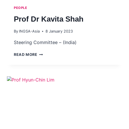
PEOPLE
Prof Dr Kavita Shah
By
INGSA-Asia
8 January 2023
Steering Committee – (India)
PROF
READ MORE
DR
KAVITA
SHAH