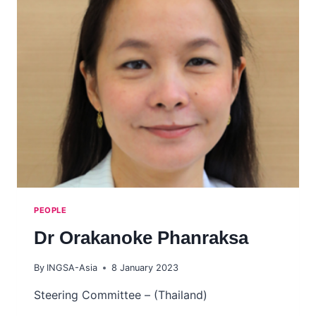
PEOPLE
Dr Orakanoke Phanraksa
By
INGSA-Asia
8 January 2023
Steering Committee – (Thailand)