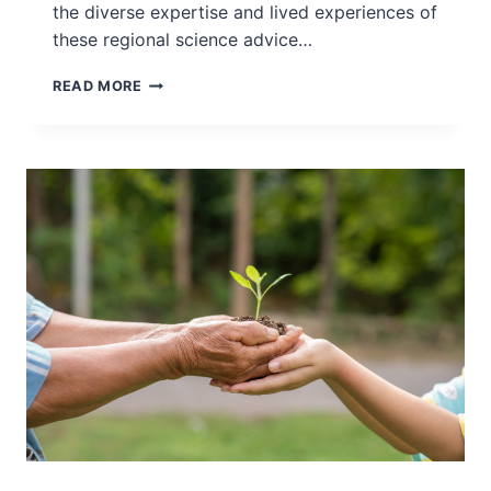
the diverse expertise and lived experiences of
these regional science advice…
INGSA-
READ MORE
ASIA
SPOTLIGHT
INTERVIEW
SERIES
–
INTERVIEW
WITH
PROF
HYUN-
CHIN
LIM
–
DECEMBER
2022