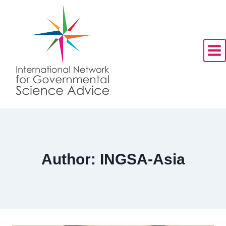
Skip
to
content
Author: INGSA-Asia