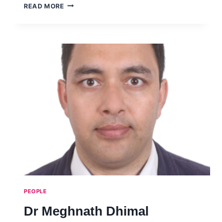
DR
READ MORE
ORAKANOKE
PHANRAKSA
PEOPLE
Dr Meghnath Dhimal