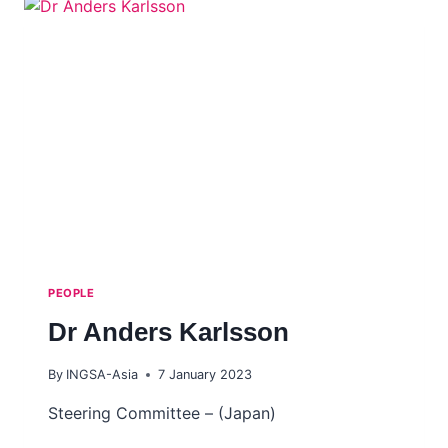
PEOPLE
Dr Anders Karlsson
By
INGSA-Asia
7 January 2023
Steering Committee – (Japan)