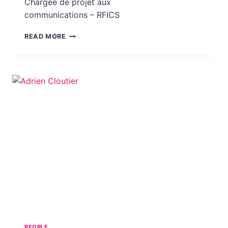
Chargée de projet aux
communications – RFICS
SIMONE TOUSSI
READ MORE
PEOPLE