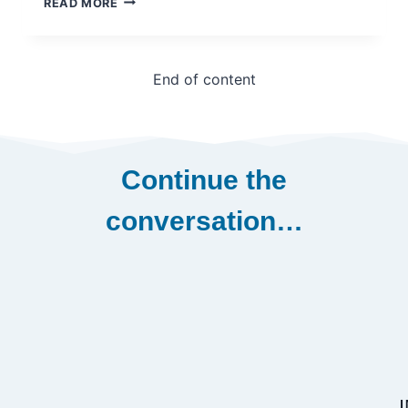
READ MORE
MATHIEU
OUIMET
End of content
Continue the
conversation…