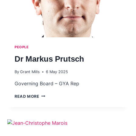
PEOPLE
Dr Markus Prutsch
By
Grant Mills
6 May 2025
Governing Board – GYA Rep
DR
READ MORE
MARKUS
PRUTSCH