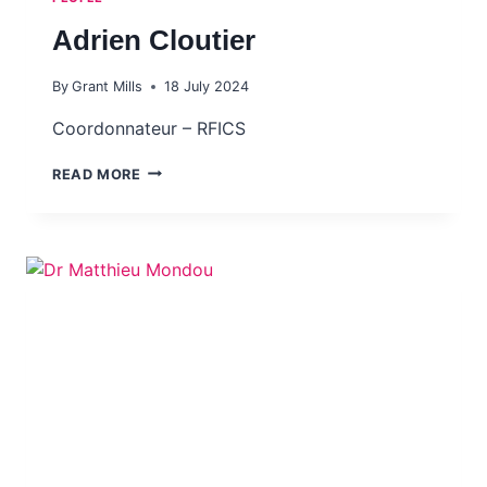
Adrien Cloutier
By
Grant Mills
18 July 2024
Coordonnateur – RFICS
ADRIEN CLOUTIER
READ MORE