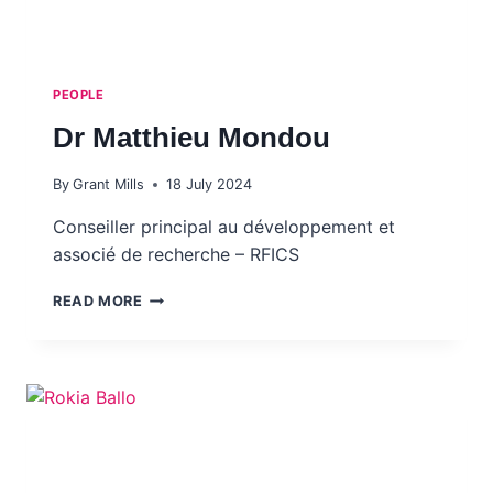
PEOPLE
Dr Matthieu Mondou
By
Grant Mills
18 July 2024
Conseiller principal au développement et
associé de recherche – RFICS
DR
READ MORE
MATTHIEU MONDOU