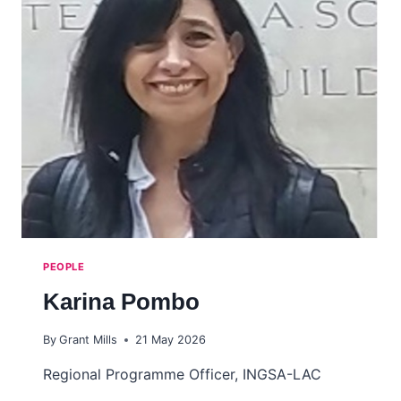
PEOPLE
Karina Pombo
By
Grant Mills
21 May 2026
Regional Programme Officer, INGSA-LAC