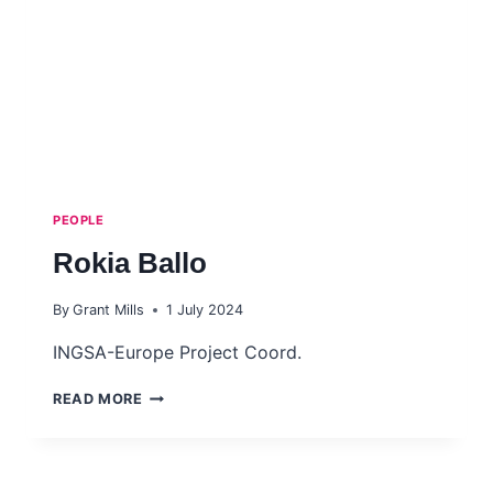
PEOPLE
Rokia Ballo
By
Grant Mills
1 July 2024
INGSA-Europe Project Coord.
ROKIA
READ MORE
BALLO