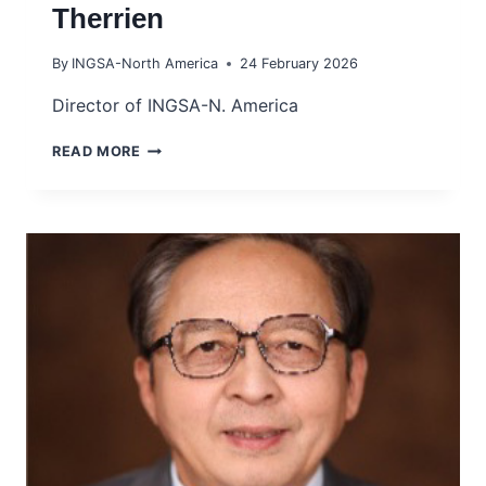
Therrien
By
INGSA-North America
24 February 2026
Director of INGSA-N. America
PROF
READ MORE
MARIE-
CHRISTINE
THERRIEN