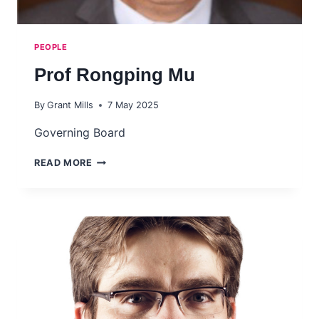
PEOPLE
Prof Rongping Mu
By
Grant Mills
7 May 2025
Governing Board
PROF
READ MORE
RONGPING
MU