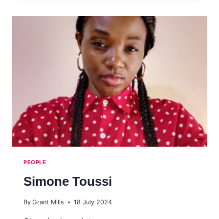
PEOPLE
Simone Toussi
By
Grant Mills
18 July 2024