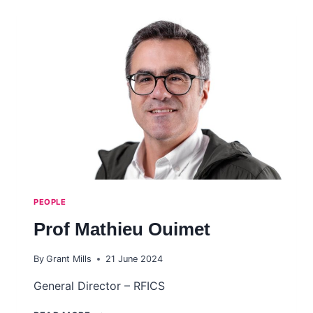
PEOPLE
Prof Mathieu Ouimet
By
Grant Mills
21 June 2024
General Director – RFICS
PROF