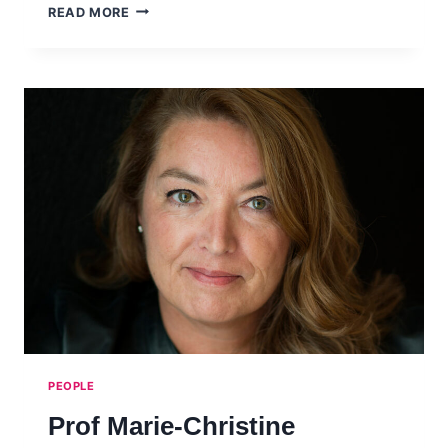
KARINA
READ MORE
POMBO
PEOPLE
Prof Marie-Christine