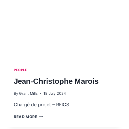
PEOPLE
Jean-Christophe Marois
By
Grant Mills
18 July 2024
Chargé de projet – RFICS
JEAN-
READ MORE
CHRISTOPHE
MAROIS