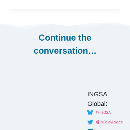
CARLOS
ABELEDO
Continue the
conversation…
INGSA
Global:
@INGSA
@INGSciAdvice