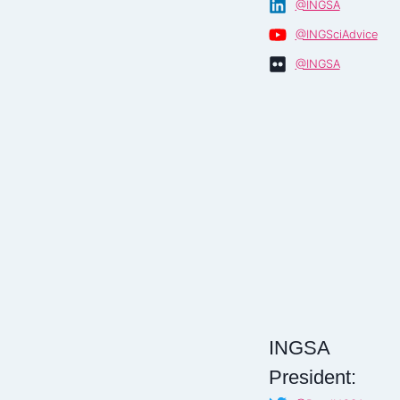
@INGSA
@INGSciAdvice
@INGSA
INGSA
President: