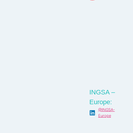
INGSA –
Europe:
@INGSA-
Europe