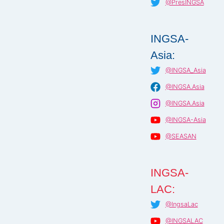
@PresINGSA
INGSA-
Asia:
@INGSA_Asia
@INGSA.Asia
@INGSA.Asia
@INGSA-Asia
@SEASAN
INGSA-
LAC:
@IngsaLac
@INGSALAC