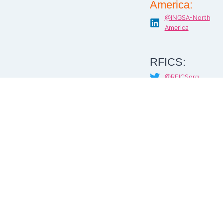
America:
@INGSA-North
America
RFICS:
@RFICSorg
@RFICS
@RFICS