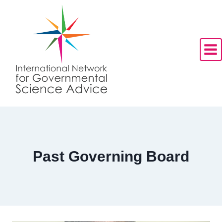
Skip
to
content
Past Governing Board