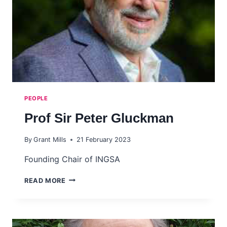
PEOPLE
Prof Sir Peter Gluckman
By
Grant Mills
21 February 2023
Founding Chair of INGSA
PROF
READ MORE
SIR
PETER
GLUCKMAN