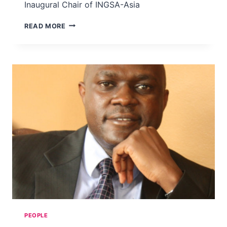
Inaugural Chair of INGSA-Asia
PROF
READ MORE
DR
ABHI
VEERAKUMARASIVAM
PEOPLE