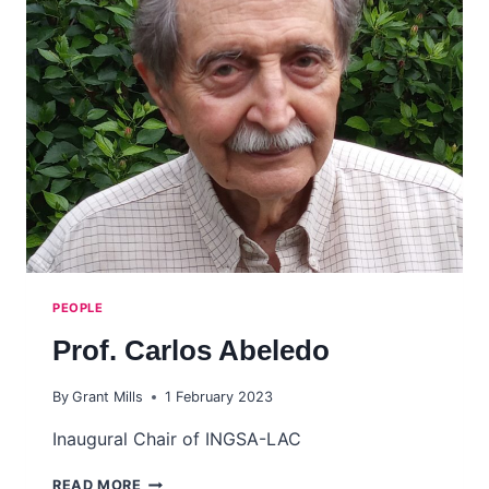
PEOPLE
Prof. Carlos Abeledo
By
Grant Mills
1 February 2023
Inaugural Chair of INGSA-LAC
PROF.
READ MORE