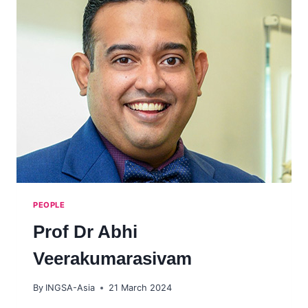
PEOPLE
Prof Dr Abhi
Veerakumarasivam
By
INGSA-Asia
21 March 2024