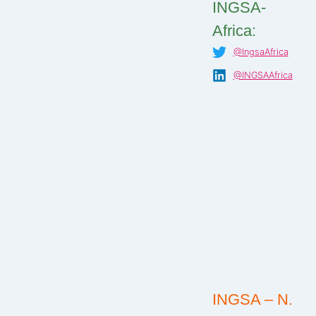
INGSA-
Africa:
@IngsaAfrica
@INGSAAfrica
INGSA – N.