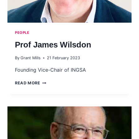
PEOPLE
Prof James Wilsdon
By
Grant Mills
21 February 2023
Founding Vice-Chair of INGSA
PROF
READ MORE
JAMES
WILSDON