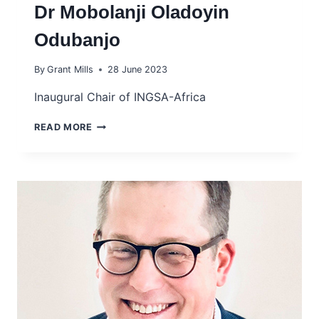
Dr Mobolanji Oladoyin
Odubanjo
By
Grant Mills
28 June 2023
Inaugural Chair of INGSA-Africa
DR
READ MORE
MOBOLANJI
OLADOYIN
ODUBANJO