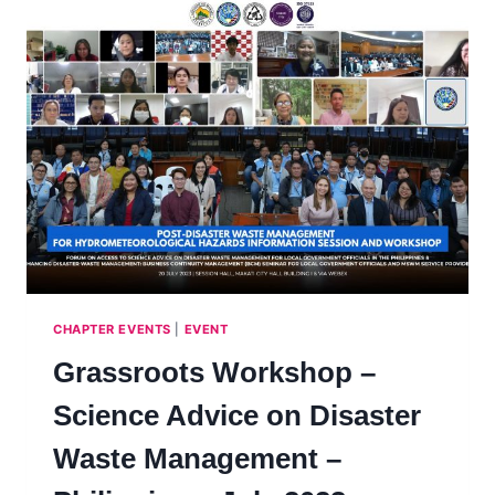
CHAPTER EVENTS
|
EVENT
Grassroots Workshop –
Science Advice on Disaster
Waste Management –