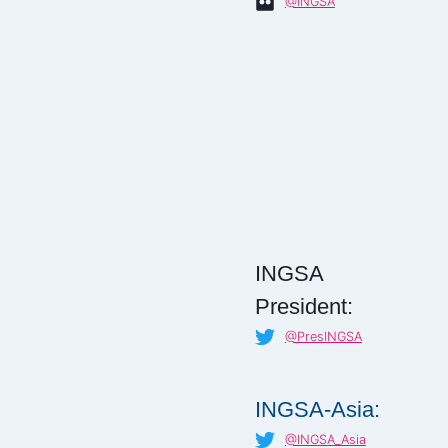
@INGSA
INGSA
President:
@PresINGSA
INGSA-Asia:
@INGSA_Asia