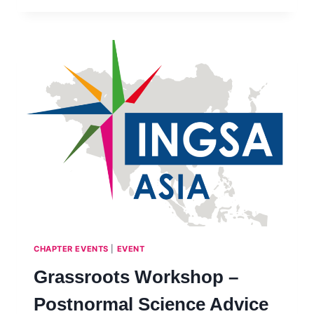
–
SCIENCE
ADVICE
ON
DISASTER
WASTE
MANAGEMENT
–
PHILIPPINES,
JULY
2023
CHAPTER EVENTS
|
EVENT
Grassroots Workshop –
Postnormal Science Advice