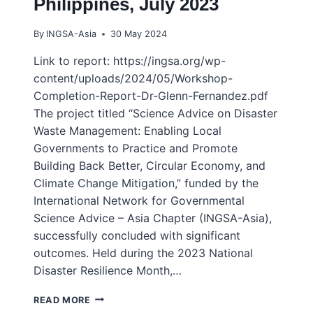
Philippines, July 2023
By
INGSA-Asia
30 May 2024
Link to report: https://ingsa.org/wp-
content/uploads/2024/05/Workshop-
Completion-Report-Dr-Glenn-Fernandez.pdf
The project titled “Science Advice on Disaster
Waste Management: Enabling Local
Governments to Practice and Promote
Building Back Better, Circular Economy, and
Climate Change Mitigation,” funded by the
International Network for Governmental
Science Advice – Asia Chapter (INGSA-Asia),
successfully concluded with significant
outcomes. Held during the 2023 National
Disaster Resilience Month,…
GRASSROOTS
READ MORE
WORKSHOP