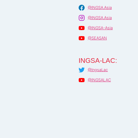
@INGSA.Asia
@INGSA.Asia
@INGSA-Asia
@SEASAN
INGSA-LAC:
@IngsaLac
@INGSALAC