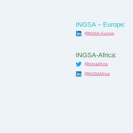
INGSA – Europe:
@INGSA-Europe
INGSA-Africa:
@IngsaAfrica
@INGSAAfrica