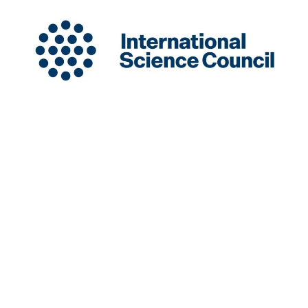
INGSA is a New Zealand-based International
Organisation hosted at the University of Auckland.
Charity Registration Number: CC58851
INGSA is an Affilitated Body of the International
Science Council