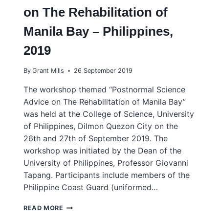
on The Rehabilitation of
Manila Bay – Philippines,
2019
By
Grant Mills
26 September 2019
The workshop themed “Postnormal Science
Advice on The Rehabilitation of Manila Bay”
was held at the College of Science, University
of Philippines, Dilmon Quezon City on the
26th and 27th of September 2019. The
workshop was initiated by the Dean of the
University of Philippines, Professor Giovanni
Tapang. Participants include members of the
Philippine Coast Guard (uniformed…
GRASSROOTS
READ MORE
WORKSHOP