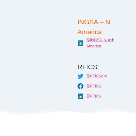
INGSA – N.
America:
@INGSA-North
America
RFICS:
@RFICSorg
@RFICS
@RFICS