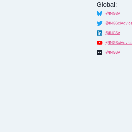
Global:
@INGSA
@INGSciAdvic
@INGSA
@INGSciAdvic
@INGSA