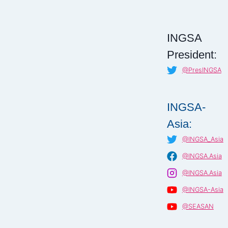
INGSA
President:
@PresINGSA
INGSA-
Asia:
@INGSA_Asia
@INGSA.Asia
@INGSA.Asia
@INGSA-Asia
@SEASAN