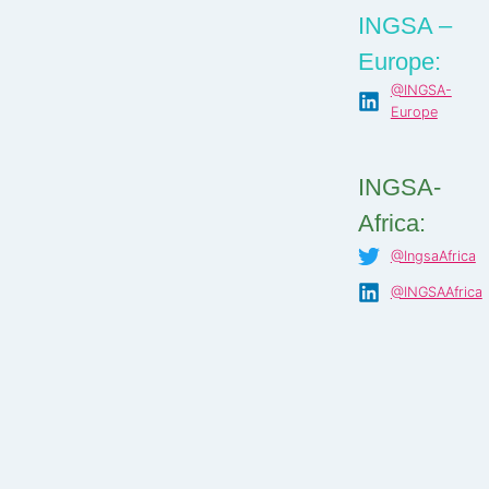
INGSA –
Europe:
@INGSA-
Europe
INGSA-
Africa:
@IngsaAfrica
@INGSAAfrica