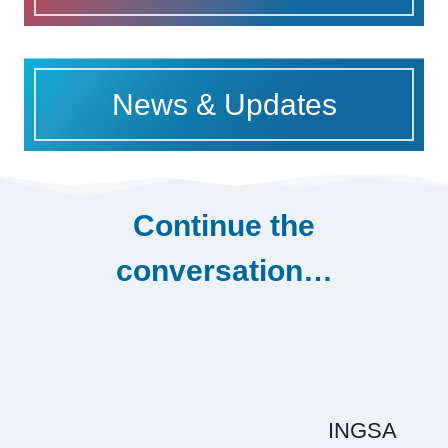
News & Updates
Continue the
conversation…
INGSA