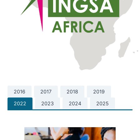
2016
2017
2018
2019
2022
2023
2024
2025