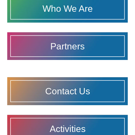
Who We Are
Partners
Contact Us
Activities