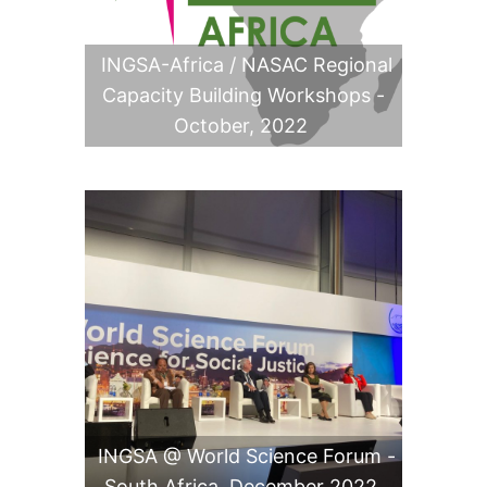
INGSA-Africa / NASAC Regional
Capacity Building Workshops -
October, 2022
INGSA @ World Science Forum -
South Africa, December 2022