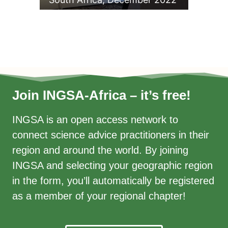
Join INGSA-Africa – it’s free!
INGSA is an open access network to
connect science advice practitioners in their
region and around the world. By joining
INGSA and selecting your geographic region
in the form, you’ll automatically be registered
as a member of your regional chapter!