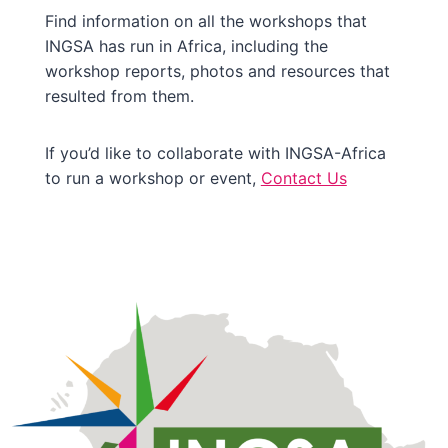
Find information on all the workshops that
INGSA has run in Africa, including the
workshop reports, photos and resources that
resulted from them.
If you’d like to collaborate with INGSA-Africa
to run a workshop or event,
Contact Us