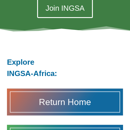
Join INGSA
Explore
INGSA-Africa:
Return Home