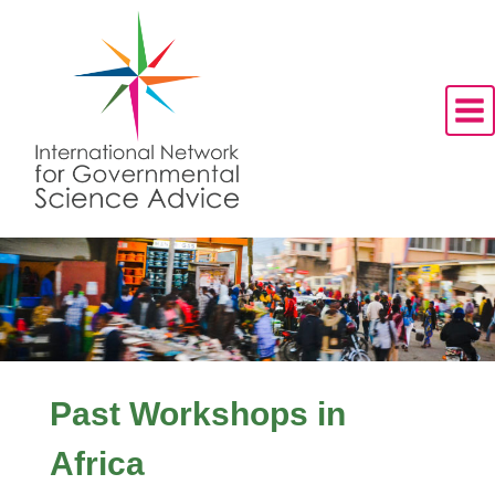
Skip
to
content
Past Workshops in
Africa