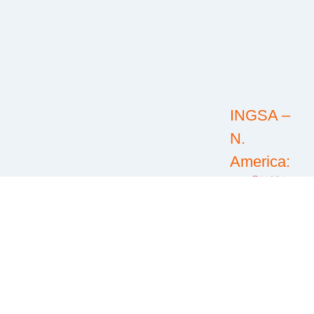
INGSA –
N.
America:
@INGSA-
North
America
RFICS:
@RFICSorg
@RFICS