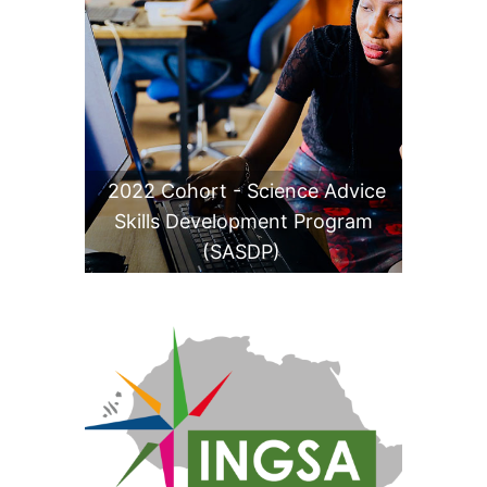
2022 Cohort - Science Advice
Skills Development Program
(SASDP)