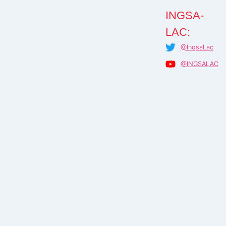
INGSA-
LAC:
@IngsaLac
@INGSALAC