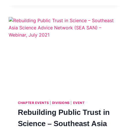
19
CHALLENGES
–
DR
IR
SITI
HAMISAH
TAPSIR
CHAPTER EVENTS
|
DIVISIONS
|
EVENT
Rebuilding Public Trust in
Science – Southeast Asia