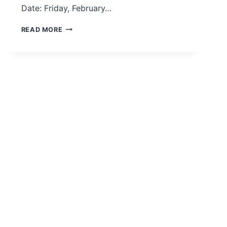
Date: Friday, February…
CIENCIA
READ MORE
Y
PARLAMENTO:
LEGISLATION
INFORMED
BY
EVIDENCE
WEBINAR
–
ESPAÑOL
–
FEB
2021