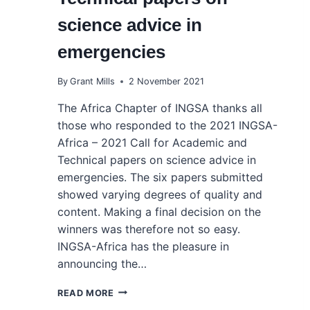
science advice in
emergencies
By
Grant Mills
2 November 2021
The Africa Chapter of INGSA thanks all
those who responded to the 2021 INGSA-
Africa – 2021 Call for Academic and
Technical papers on science advice in
emergencies. The six papers submitted
showed varying degrees of quality and
content. Making a final decision on the
winners was therefore not so easy.
INGSA-Africa has the pleasure in
announcing the…
ANNOUNCEMENT
READ MORE
OF