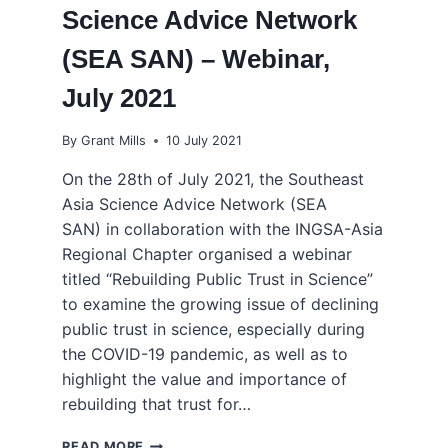
Science Advice Network
(SEA SAN) – Webinar,
July 2021
By
Grant Mills
10 July 2021
On the 28th of July 2021, the Southeast
Asia Science Advice Network (SEA
SAN) in collaboration with the INGSA-Asia
Regional Chapter organised a webinar
titled “Rebuilding Public Trust in Science”
to examine the growing issue of declining
public trust in science, especially during
the COVID-19 pandemic, as well as to
highlight the value and importance of
rebuilding that trust for…
REBUILDING
READ MORE