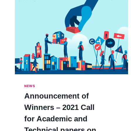
NEWS
Announcement of
Winners – 2021 Call
for Academic and
Technical papers on