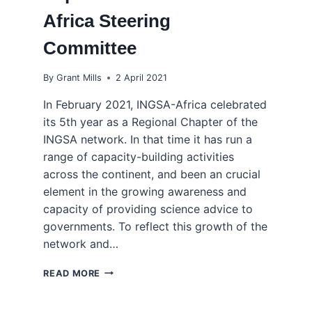
Africa Steering
Committee
By
Grant Mills
2 April 2021
In February 2021, INGSA-Africa celebrated
its 5th year as a Regional Chapter of the
INGSA network. In that time it has run a
range of capacity-building activities
across the continent, and been an crucial
element in the growing awareness and
capacity of providing science advice to
governments. To reflect this growth of the
network and…
EXPANSION
READ MORE
OF
THE
INGSA-