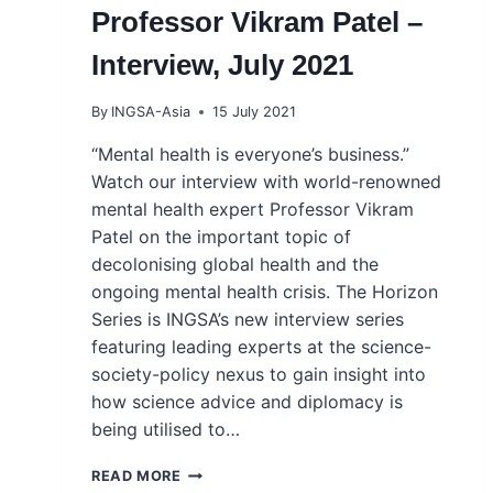
Professor Vikram Patel –
Interview, July 2021
By
INGSA-Asia
15 July 2021
“Mental health is everyone’s business.”
Watch our interview with world-renowned
mental health expert Professor Vikram
Patel on the important topic of
decolonising global health and the
ongoing mental health crisis. The Horizon
Series is INGSA’s new interview series
featuring leading experts at the science-
society-policy nexus to gain insight into
how science advice and diplomacy is
being utilised to…
INGSA’S THE
READ MORE
HORIZON