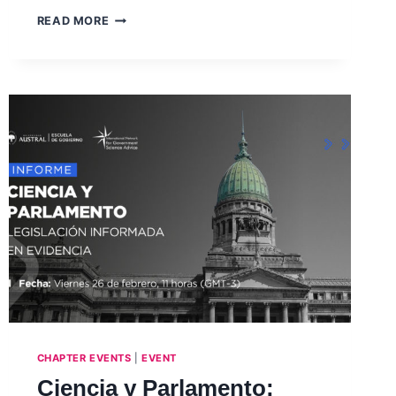
LAUNCH
READ MORE
OF
INGSA-
AFRICA
REPORT
–
THE
EVOLVING
SCIENCE
ADVISORY
LANDSCAPE
IN
AFRICA
–
WEBINAR,
JULY
2021
CHAPTER EVENTS
|
EVENT
Ciencia y Parlamento: