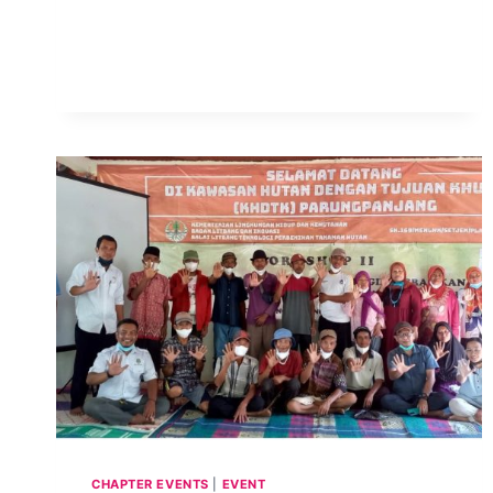
FORO
CILAC
2021
–
ESPAÑOL
CHAPTER EVENTS
|
EVENT