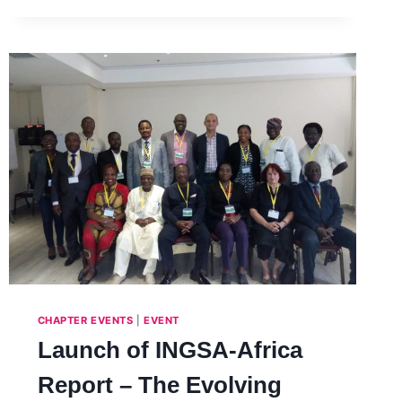
CHAPTER EVENTS
|
EVENT
Launch of INGSA-Africa
Report – The Evolving