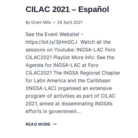
CILAC 2021 – Español
By
Grant Mills
26 April 2021
See the Event Website! –
https://bit.ly/3jHm0CJ Watch all the
sessions on Youtube: INGSA-LAC Foro
CILAC2021 Playlist More Info: See the
Agenda for INGSA-LAC at Foro
CILAC2021 The INGSA Regional Chapter
for Latin America and the Caribbean
(INGSA-LAC) organised an extensive
program of activities as part of CILAC
2021, aimed at disseminating INGSA’s
efforts in government…
INGSA-
READ MORE
LAC
AT