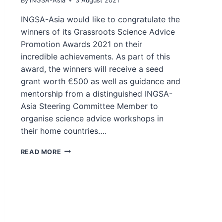
By
INGSA-Asia
3 August 2021
INGSA-Asia would like to congratulate the
winners of its Grassroots Science Advice
Promotion Awards 2021 on their
incredible achievements. As part of this
award, the winners will receive a seed
grant worth €500 as well as guidance and
mentorship from a distinguished INGSA-
Asia Steering Committee Member to
organise science advice workshops in
their home countries….
WINNERS
READ MORE
OF
GRASSROOTS
SCIENCE
ADVICE
PROMOTION
AWARDS
2021