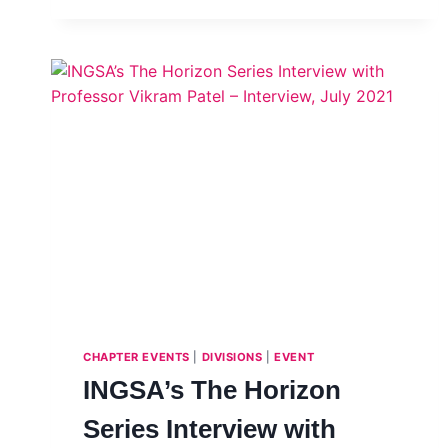
WINNERS
–
2021
CALL
FOR ACADEMIC
AND
TECHNICAL
PAPERS
ON
SCIENCE
ADVICE
IN
EMERGENCIES
CHAPTER EVENTS
|
DIVISIONS
|
EVENT
INGSA’s The Horizon
Series Interview with