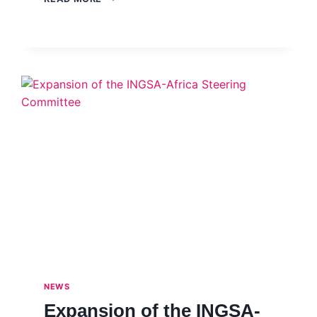
PUBLIC
TRUST
IN
SCIENCE
–
SOUTHEAST
ASIA
SCIENCE
ADVICE
NETWORK
(SEA
SAN)
–
WEBINAR,
JULY
2021
NEWS
Expansion of the INGSA-