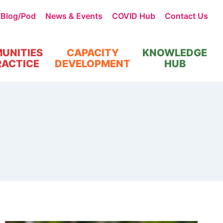
/Blog/Pod
News & Events
COVID Hub
Contact Us
UNITIES
CAPACITY
KNOWLEDGE
RACTICE
DEVELOPMENT
HUB