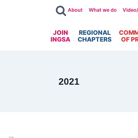
About
What we do
Video
JOIN
REGIONAL
COMM
INGSA
CHAPTERS
OF P
2021