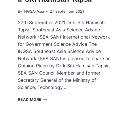
By
INGSA-Asia
27 September 2021
27th September 2021 Dr Ir Siti Hamisah
Tapsir Southeast Asia Science Advice
Network (SEA SAN) International Network
for Government Science Advice The
INGSA Southeast Asia Science Advice
Network (SEA SAN) is pleased to share an
Opinion Piece by Dr Ir Siti Hamisah Tapsir,
SEA SAN Council Member and former
Secretary General of the Ministry of
Science, Technology…
COLLABORATION
READ MORE
AND
INNOVATION
TO
OVERCOME
COVID-