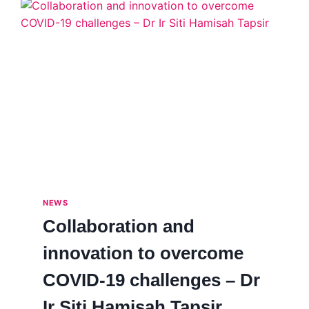
NEWS
Collaboration and
innovation to overcome
COVID-19 challenges – Dr
Ir Siti Hamisah Tapsir