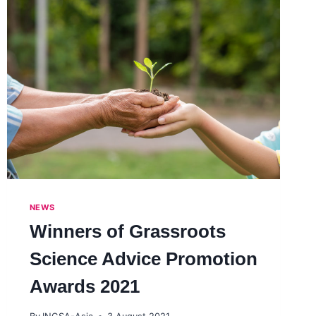
NEWS
Winners of Grassroots
Science Advice Promotion
Awards 2021