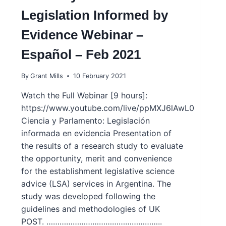
Legislation Informed by
Evidence Webinar –
Español – Feb 2021
By
Grant Mills
10 February 2021
Watch the Full Webinar [9 hours]:
https://www.youtube.com/live/ppMXJ6lAwL0
Ciencia y Parlamento: Legislación
informada en evidencia Presentation of
the results of a research study to evaluate
the opportunity, merit and convenience
for the establishment legislative science
advice (LSA) services in Argentina. The
study was developed following the
guidelines and methodologies of UK
POST. ……………………………………………..