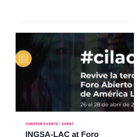
SERIES INTERVIEW
WITH
PROFESSOR
VIKRAM
PATEL
–
INTERVIEW,
JULY
2021
CHAPTER EVENTS
|
EVENT
INGSA-LAC at Foro