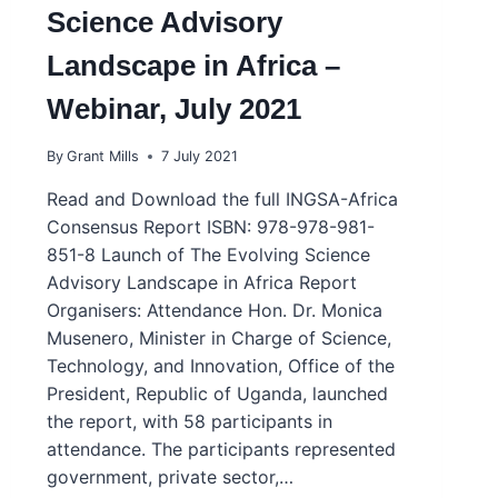
Science Advisory
Landscape in Africa –
Webinar, July 2021
By
Grant Mills
7 July 2021
Read and Download the full INGSA-Africa
Consensus Report ISBN: 978-978-981-
851-8 Launch of The Evolving Science
Advisory Landscape in Africa Report
Organisers: Attendance Hon. Dr. Monica
Musenero, Minister in Charge of Science,
Technology, and Innovation, Office of the
President, Republic of Uganda, launched
the report, with 58 participants in
attendance. The participants represented
government, private sector,…